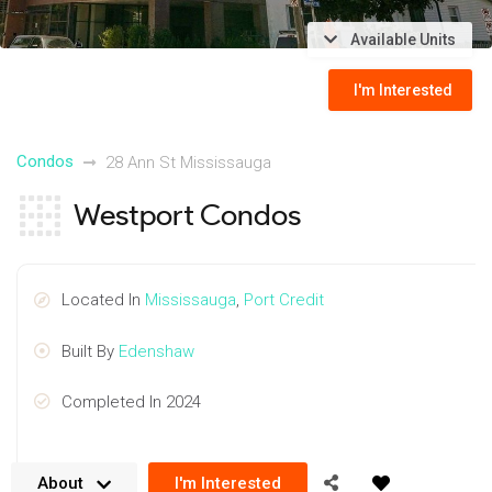
Available Units
I'm Interested
Condos
28 Ann St Mississauga
Westport Condos
Located In
Mississauga
,
Port Credit
Built By
Edenshaw
Completed In 2024
About
I'm Interested