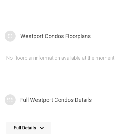
and the
Brightwater condos
, along with Westport condos
and more. A contemporary design palette covers the
common areas and amenities within the Westport Condos
building. An excellent combination of materials and
Westport Condos Floorplans
sophisticated styling cues ensures that 28 Ann St contains
definitive architecture that improves the quality of life for
residents and their guests.
No floorplan information available at the moment
Full Westport Condos Details
22 floors in height at the Westport condos
Full Details
359 units at 28 Ann St Mississauga
Excellent quality build from Edenshaw Developments