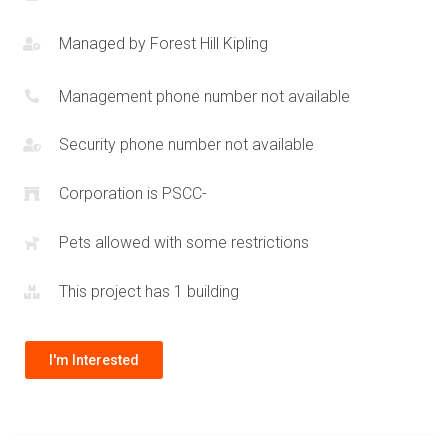
residents will be able to enjoy the many festivals and
celebrations that take place in Port Credit village. Excellent
Managed by
Forest Hill Kipling
quality schools are located within close proximity to 28 Ann St
Mississauga. This perfect mix of features combined with an
Management phone number not available
excellent location makes the Westport Condos an amazing
option to both live in or purchase for investment. The
Security phone number not available
address range for the Westport condos for sale is 78 Park St
Corporation is PSCC-
E and 22-28 Ann St Mississauga. Port Credit is an exciting
area and Edenshaw is helping build and expand the selection
Pets allowed with some restrictions
of
Port Credit condos
. Other projects by Edenshaw include
the
Alba Condos
at Square One.
This project has 1 building
I'm Interested