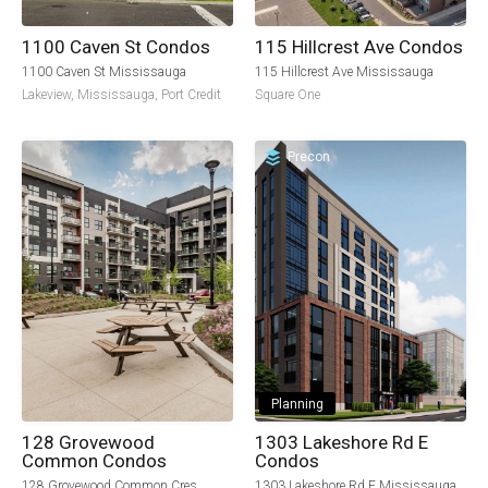
115 Hillcrest Ave Condos
1100 Caven St Condos
115 Hillcrest Ave Mississauga
1100 Caven St Mississauga
Square One
Lakeview
,
Mississauga
,
Port Credit
Precon
Planning
128 Grovewood
1303 Lakeshore Rd E
Common Condos
Condos
128 Grovewood Common Cres
1303 Lakeshore Rd E Mississauga