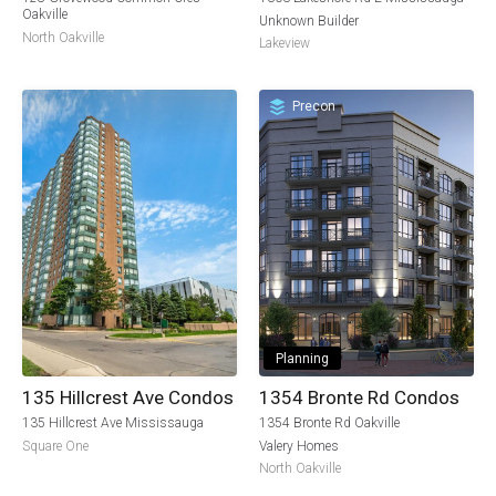
Oakville
Unknown Builder
North Oakville
Lakeview
Precon
Planning
135 Hillcrest Ave Condos
1354 Bronte Rd Condos
135 Hillcrest Ave Mississauga
1354 Bronte Rd Oakville
Square One
Valery Homes
North Oakville