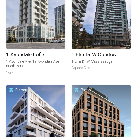
1 Avondale Lofts
1 Elm Dr W Condos
1 Avondale Ave, 19 Avondale Ave
1 Elm Dr W Mississauga
North York
Square One
York
Precon
Precon