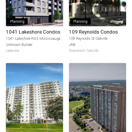
Planning
Planning
1041 Lakeshore Condos
109 Reynolds Condos
1041 Lakeshore Rd E Mississauga
109 Reynolds St Oakville
Unknown Builder
JRB
Lakeview
Downtown Oakville