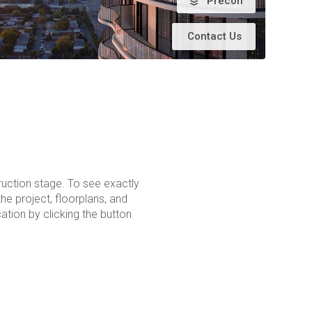
Precon
Contact Us
ruction stage. To see exactly
the project, floorplans, and
tion by clicking the button