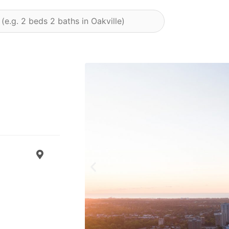
Previous