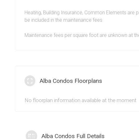
guests and enjoy a commuter friendly living arrangeme
with a concierge service and plenty of local perks suc
Heating, Building Insurance, Common Elements are p
shopping, entertainment, groceries,
Celebration Squar
be included in the maintenance fees
means that the Alba condominiums at 1 Fairview Rd E a
Maintenance fees per square foot are unknown at 
connected in an urban sense.
Alba Condos Floorplans
No floorplan information available at the moment
Alba Condos Full Details