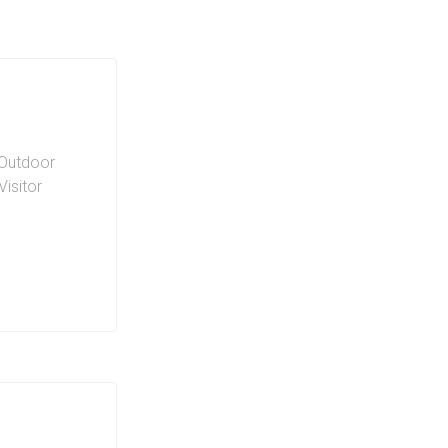
Outdoor
Visitor
offer
style. Bike
ifestyle
ing. Electric
ties to this
 Plenty of
s can host