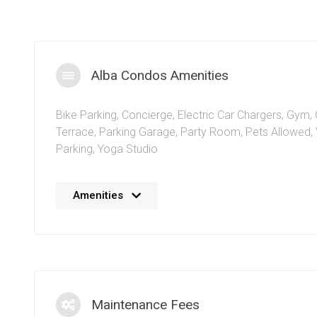
Alba Condos Amenities
Bike Parking
,
Concierge
,
Electric Car Chargers
,
Gym
,
Terrace
,
Parking Garage
,
Party Room
,
Pets Allowed
,
Parking
,
Yoga Studio
The 1 Fairview Rd E condos in downtown Mississauga 
Amenities
succinct amenities to compliment the truly modern life
racks allow residents to maintain a stress free, active l
along with the gym and fitness facilities within the build
vehicle chargers will bring green focused living capabili
Mississauga
condominium by Edenshaw Developments.
parking availability at the Alba condos means resident
Maintenance Fees