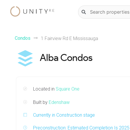
Skip
Natural
to
language
content
property
search
Condos
1 Fairview Rd E Mississauga
Alba Condos
Located in
Square One
Built by
Edenshaw
Currently in Construction stage
Preconstruction: Estimated Completion Is 2025