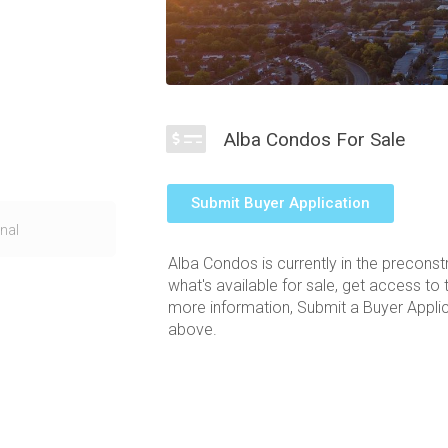
Alba Condos For Sale
Submit Buyer Application
RT corridor in
nal
laces you within
Alba Condos is currently in the preconst
s to public
what's available for sale, get access to 
the Alba condos
more information, Submit a Buyer Applica
nd a wave like
above.
ject and the
r allows for the
Square One
ower will bring