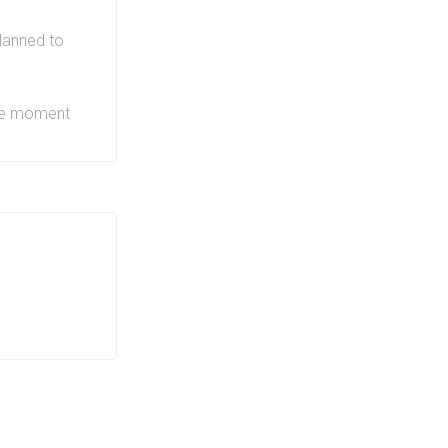
nt. Along
h as
lanned to
e
and more
re truly
the moment