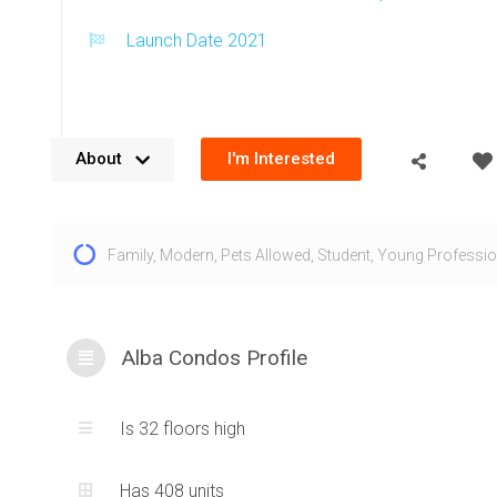
Launch Date 2021
About
I'm Interested
The Alba condos for sale are located along the Hurontario L
Family
,
Modern
,
Pets Allowed
,
Student
,
Young Professio
Square One at 1 Fairview Rd E, Mississauga. This address p
downtown Mississauga and provides close proximity acces
transportation, amenities and urban living. The design for 
Mississauga features a swooping exterior with soft edges a
Alba Condos Profile
appearance that balances architecture with the M CITY pro
famous Marilyn Monroe buildings. This contemporary exterio
Is 32 floors high
1 Fairview Road East condos to truly stand out within the 
condos skyline. A podium structure at the base of the Alba t
Has 408 units