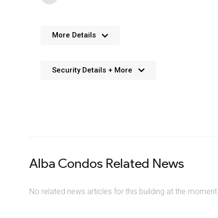
Features
More Details
General area additions to this Squa
Security Details + More
Security
Solid concrete and glass construction
Preventative measures and design
Impressive contemporary lobby at Al
Stunning 9′ ceilings in main living area
32 storey building design with a unique
24-hour Concierge at 1 Fairview Rd E, the A
Decora-style light switches throughout
Deadbolt lock and viewer on 1 Fairview Rd, 
408 units within the Alba condos buildi
Secured storage locker rooms at the Alba c
Alba Condos Related News
Resident key fob access to common areas an
Convenient underground parking with cameras
No related news articles for this building at the moment
Visitor parking available underground at th