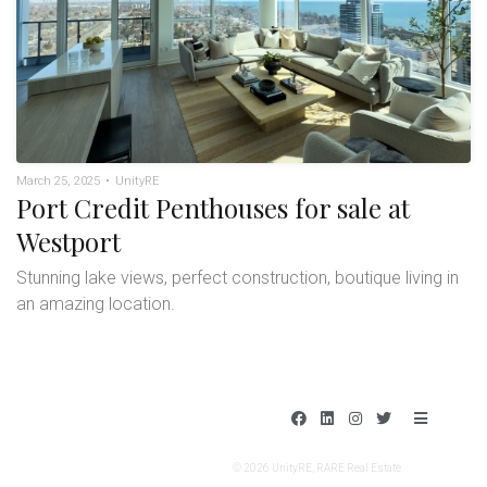
March 25, 2025
•
UnityRE
Port Credit Penthouses for sale at
Westport
Stunning lake views, perfect construction, boutique living in
an amazing location.
F
L
I
T
B
a
i
n
w
a
c
n
s
i
r
e
k
t
t
s
© 2026 UnityRE, RARE Real Estate
b
e
a
t