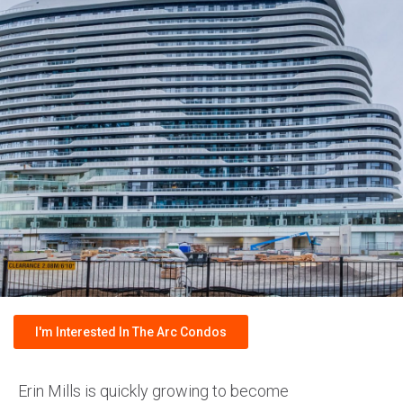
I'm Interested In The Arc Condos
Erin Mills is quickly growing to become