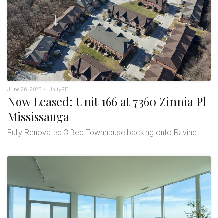
June 26, 2025
•
UnityRE
Now Leased: Unit 166 at 7360 Zinnia Pl
Mississauga
Fully Renovated 3 Bed Townhouse backing onto Ravine