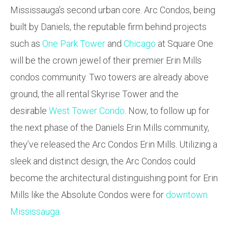
Mississauga’s second urban core. Arc Condos, being
built by Daniels, the reputable firm behind projects
such as
One Park Tower
and
Chicago
at Square One
will be the crown jewel of their premier Erin Mills
condos community. Two towers are already above
ground, the all rental Skyrise Tower and the
desirable
West Tower Condo
. Now, to follow up for
the next phase of the Daniels Erin Mills community,
they’ve released the Arc Condos Erin Mills. Utilizing a
sleek and distinct design, the Arc Condos could
become the architectural distinguishing point for Erin
Mills like the Absolute Condos were for
downtown
Mississauga
.