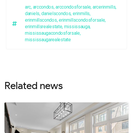
arc
,
arccondos
,
arccondosforsale
,
arcerinmills
,
daniels
,
danielscondos
,
erinmills
,
erinmillscondos
,
erinmillscondosforsale
,
erinmillsrealestate
,
mississauga
,
mississaugacondosforsale
,
mississaugarealestate
Related news