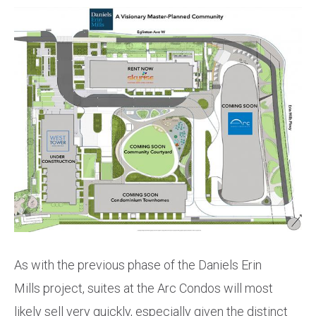
As with the previous phase of the Daniels Erin
Mills project, suites at the Arc Condos will most
likely sell very quickly, especially given the distinct