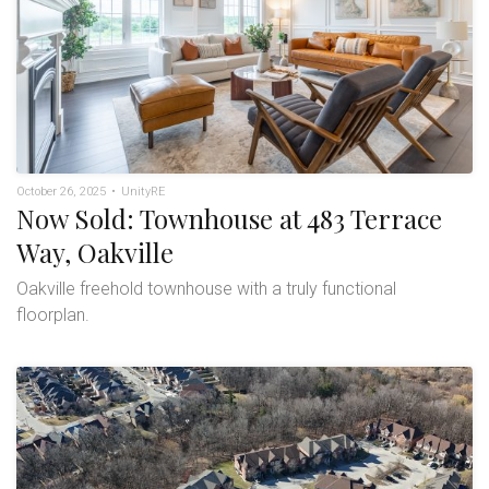
October 26, 2025
•
UnityRE
Now Sold: Townhouse at 483 Terrace
Way, Oakville
Oakville freehold townhouse with a truly functional
floorplan.