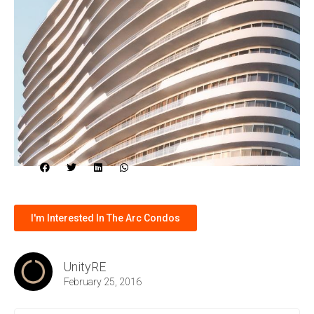
I'm Interested In The Arc Condos
UnityRE
February 25, 2016