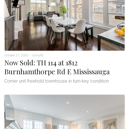
October 27, 2025
•
UnityRE
Now Sold: TH 114 at 1812
Burnhamthorpe Rd E Mississauga
Corner unit freehold townhouse in turn-key condition.