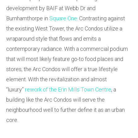
development by BAIF at Webb Dr and
Burnhamthorpe in
Square One
. Contrasting against
the existing West Tower, the Arc Condos utilize a
wraparound style that flows and emits a
contemporary radiance. With a commercial podium
that will most likely feature go-to food places and
stores, the Arc Condos will offer a true lifestyle
element. With the revitalization and almost
“luxury”
rework of the Erin Mills Town Centre
, a
building like the Arc Condos will serve the
neighbourhood well to further define it as an urban
core.