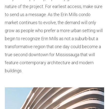
nature of the project. For earliest access, make sure
to send us a message. As the Erin Mills condo
market continues to evolve, the demand will only
grow as people who prefer a more urban setting will
begin to recognize Erin Mills as not a suburb-but a
transformative region that one day could become a
true second downtown for Mississauga that will
feature contemporary architecture and modern
buildings.