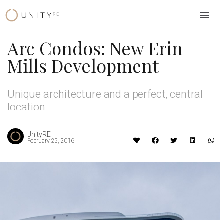
Skip
to
content
Arc Condos: New Erin
Mills Development
Unique architecture and a perfect, central
location
UnityRE
February 25, 2016