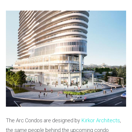
The Arc Condos are designed by
Kirkor Architects
,
the same people behind the upcoming condo