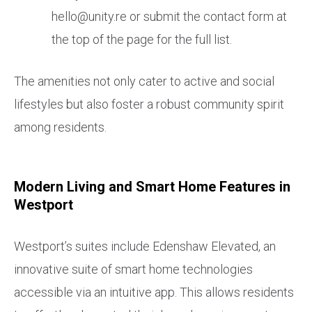
hello@unity.re or submit the contact form at
the top of the page for the full list.
The amenities not only cater to active and social
lifestyles but also foster a robust community spirit
among residents.
Modern Living and Smart Home Features in
Westport
Westport’s suites include Edenshaw Elevated, an
innovative suite of smart home technologies
accessible via an intuitive app. This allows residents