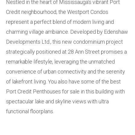
Nestled in the heart of Mississauga’s vibrant Port
Credit neighbourhood, the Westport Condos
represent a perfect blend of modern living and
charming village ambiance. Developed by Edenshaw
Developments Ltd., this new condominium project
strategically positioned at 28 Ann Street promises a
remarkable lifestyle, leveraging the unmatched
convenience of urban connectivity and the serenity
of lakefront living. You also have some of the best
Port Credit Penthouses for sale in this building with
spectacular lake and skyline views with ultra
functional floorplans.