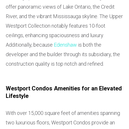
offer panoramic views of Lake Ontario, the Credit
River, and the vibrant Mississauga skyline. The Upper
Westport Collection notably features 10-foot
ceilings, enhancing spaciousness and luxury.
Additionally, because
Edenshaw
is both the
developer and the builder through its subsidiary, the
construction quality is top notch and refined.
Westport Condos Amenities for an Elevated
Lifestyle
With over 15,000 square feet of amenities spanning
two luxurious floors, Westport Condos provide an