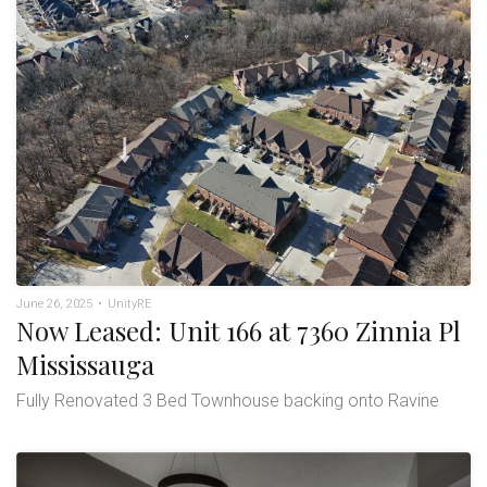
June 26, 2025
•
UnityRE
Now Leased: Unit 166 at 7360 Zinnia Pl
Mississauga
Fully Renovated 3 Bed Townhouse backing onto Ravine