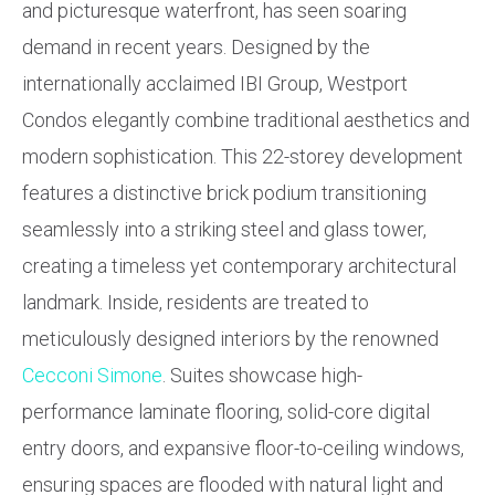
and picturesque waterfront, has seen soaring
demand in recent years. Designed by the
internationally acclaimed IBI Group, Westport
Condos elegantly combine traditional aesthetics and
modern sophistication. This 22-storey development
features a distinctive brick podium transitioning
seamlessly into a striking steel and glass tower,
creating a timeless yet contemporary architectural
landmark. Inside, residents are treated to
meticulously designed interiors by the renowned
Cecconi Simone
. Suites showcase high-
performance laminate flooring, solid-core digital
entry doors, and expansive floor-to-ceiling windows,
ensuring spaces are flooded with natural light and