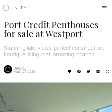
Skip
to
content
Port Credit Penthouses
for sale at Westport
Stunning lake views, perfect construction,
boutique living in an amazing location.
UnityRE
March 25, 2025