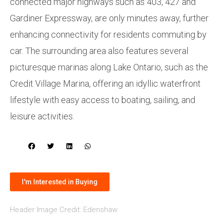
connected major highways such as 403, 427 and
Gardiner Expressway, are only minutes away, further
enhancing connectivity for residents commuting by
car. The surrounding area also features several
picturesque marinas along Lake Ontario, such as the
Credit Village Marina, offering an idyllic waterfront
lifestyle with easy access to boating, sailing, and
leisure activities.
I'm Interested in Buying
Header Image Credit: Edenshaw