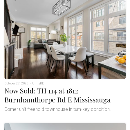
October 27, 2025
•
UnityRE
Now Sold: TH 114 at 1812
Burnhamthorpe Rd E Mississauga
Corner unit freehold townhouse in turn-key condition.