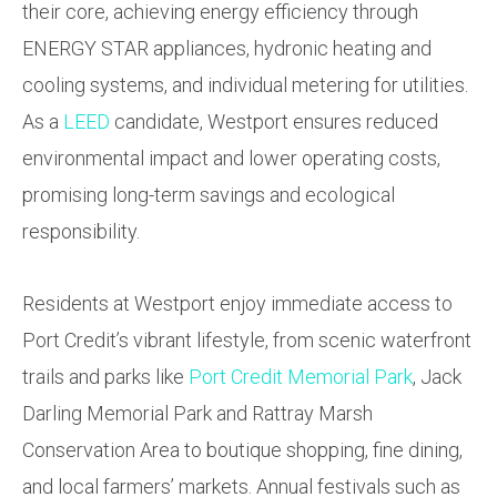
their core, achieving energy efficiency through
ENERGY STAR appliances, hydronic heating and
cooling systems, and individual metering for utilities.
As a
LEED
candidate, Westport ensures reduced
environmental impact and lower operating costs,
promising long-term savings and ecological
responsibility.
Residents at Westport enjoy immediate access to
Port Credit’s vibrant lifestyle, from scenic waterfront
trails and parks like
Port Credit Memorial Park
, Jack
Darling Memorial Park and Rattray Marsh
Conservation Area to boutique shopping, fine dining,
and local farmers’ markets. Annual festivals such as