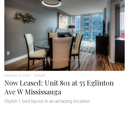
February 24, 2025
•
UnityRE
Now Leased: Unit 801 at 55 Eglinton
Ave W Mississauga
Stylish 1 bed layout in an amazing location.