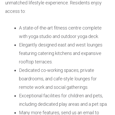
unmatched lifestyle experience. Residents enjoy
access to:
A state-of-the-art fitness centre complete
with yoga studio and outdoor yoga deck.
Elegantly designed east and west lounges
featuring catering kitchens and expansive
rooftop terraces.
Dedicated co-working spaces, private
boardrooms, and cafe-style lounges for
remote work and social gatherings.
Exceptional facilities for children and pets,
including dedicated play areas and a pet spa.
Many more features, send us an email to