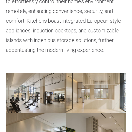
to effortlessly control their home’s environment
remotely, enhancing convenience, security, and
comfort. Kitchens boast integrated European-style
appliances, induction cooktops, and customizable
islands with ingenious storage solutions, further
accentuating the modern living experience.