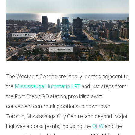
The Westport Condos are ideally located adjacent to
the
Mississauga Hurontario LRT
and just steps from
the Port Credit GO station, providing swift,
convenient commuting options to downtown
Toronto, Mississauga City Centre, and beyond. Major
highway access points, including the
QEW
and the