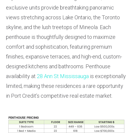
exclusive units provide breathtaking panoramic
views stretching across Lake Ontario, the Toronto
skyline, and the lush treetops of Mineola. Each
penthouse is thoughtfully designed to maximize
comfort and sophistication, featuring premium
finishes, expansive terraces, and high-end, custom-
designed kitchens and bathrooms. Penthouse
availability at
28 Ann St Mississauga
is exceptionally
limited, making these residences a rare opportunity
in Port Credit’s competitive real estate market.