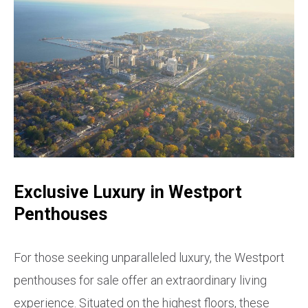
Exclusive Luxury in Westport
Penthouses
For those seeking unparalleled luxury, the Westport
penthouses for sale offer an extraordinary living
experience. Situated on the highest floors, these