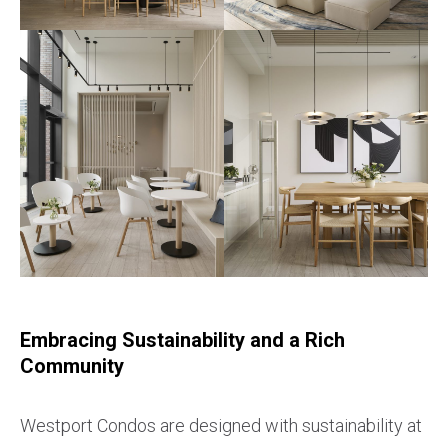
Embracing Sustainability and a Rich
Community
Westport Condos are designed with sustainability at