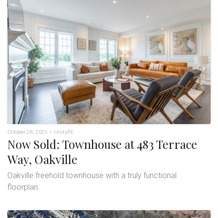
October 26, 2025
•
UnityRE
Now Sold: Townhouse at 483 Terrace
Way, Oakville
Oakville freehold townhouse with a truly functional
floorplan.