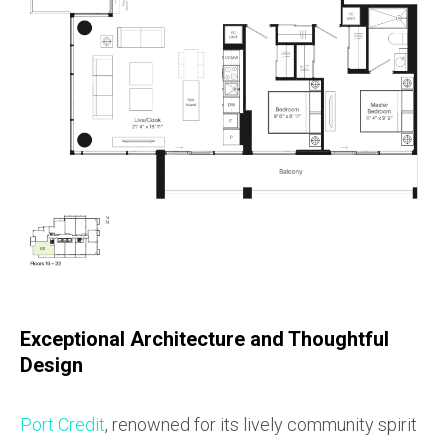
Exceptional Architecture and Thoughtful
Design
Port Credit
, renowned for its lively community spirit