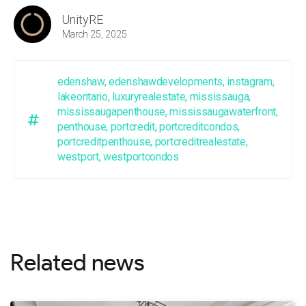
UnityRE
March 25, 2025
edenshaw
,
edenshawdevelopments
,
instagram
,
lakeontario
,
luxuryrealestate
,
mississauga
,
mississaugapenthouse
,
mississaugawaterfront
,
penthouse
,
portcredit
,
portcreditcondos
,
portcreditpenthouse
,
portcreditrealestate
,
westport
,
westportcondos
Related news