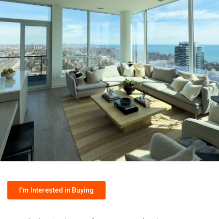
I'm Interested in Buying