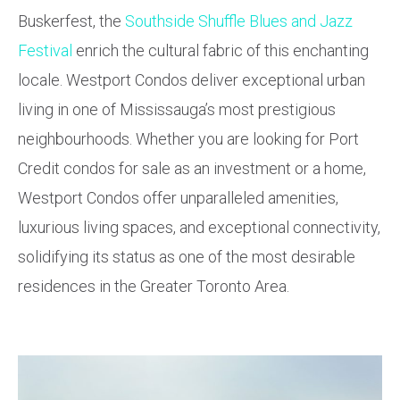
Buskerfest, the
Southside Shuffle Blues and Jazz
Festival
enrich the cultural fabric of this enchanting
locale. Westport Condos deliver exceptional urban
living in one of Mississauga’s most prestigious
neighbourhoods. Whether you are looking for Port
Credit condos for sale as an investment or a home,
Westport Condos offer unparalleled amenities,
luxurious living spaces, and exceptional connectivity,
solidifying its status as one of the most desirable
residences in the Greater Toronto Area.