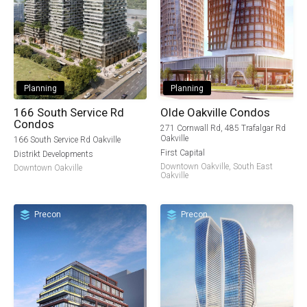
Planning
Planning
166 South Service Rd
Olde Oakville Condos
Condos
271 Cornwall Rd, 485 Trafalgar Rd
Oakville
166 South Service Rd Oakville
First Capital
Distrikt Developments
Downtown Oakville
,
South East
Downtown Oakville
Oakville
Precon
Precon