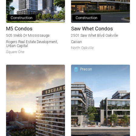
Construction
Construction
M5 Condos
Saw Whet Condos
505 Webb Dr Mississauga
2501 Saw Whet Blvd Oakville
Rogers Real Estate Development
,
Caivan
Urban Capital
North Oakville
Square One
Precon