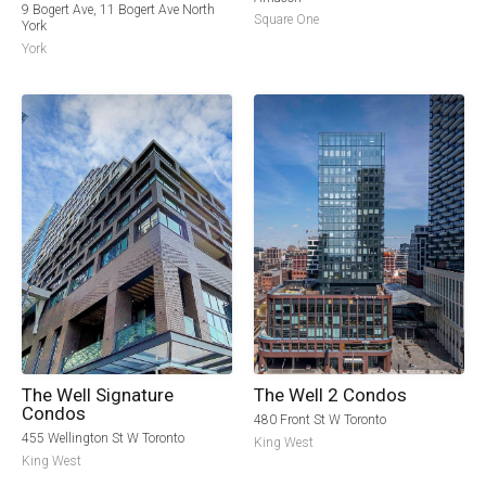
9 Bogert Ave, 11 Bogert Ave North
Square One
York
York
The Well Signature
The Well 2 Condos
Condos
480 Front St W Toronto
455 Wellington St W Toronto
King West
King West