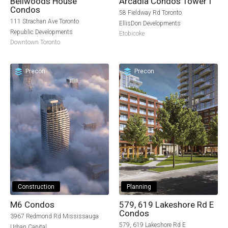
Bellwoods House
Arcadia Condos Tower I
Condos
58 Fieldway Rd Toronto
111 Strachan Ave Toronto
EllisDon Developments
Republic Developments
Etobicoke
Downtown Toronto
Precon
Precon
Construction
Planning
M6 Condos
579, 619 Lakeshore Rd E
Condos
3967 Redmond Rd Mississauga
579, 619 Lakeshore Rd E
Urban Capital