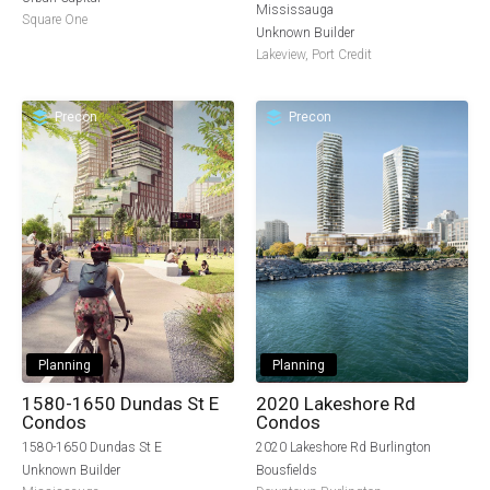
Mississauga
Square One
Unknown Builder
Lakeview
,
Port Credit
Precon
Precon
Planning
Planning
1580-1650 Dundas St E
2020 Lakeshore Rd
Condos
Condos
1580-1650 Dundas St E
2020 Lakeshore Rd Burlington
Unknown Builder
Bousfields