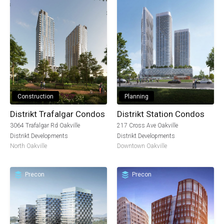
Construction
Planning
Distrikt Trafalgar Condos
Distrikt Station Condos
3064 Trafalgar Rd Oakville
217 Cross Ave Oakville
Distrikt Developments
Distrikt Developments
North Oakville
Downtown Oakville
Precon
Precon