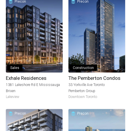
Precon
Precon
Sales
Construction
Exhale Residences
The Pemberton Condos
1381 Lakeshore Rd E Mississauga
33 Yorkville Ave Toronto
Brixen
Pemberton Group
Lakeview
Downtown Toronto
Precon
Precon