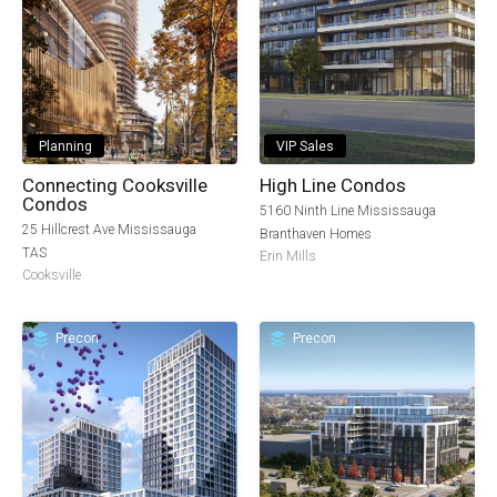
Planning
VIP Sales
Connecting Cooksville
High Line Condos
Condos
5160 Ninth Line Mississauga
25 Hillcrest Ave Mississauga
Branthaven Homes
TAS
Erin Mills
Cooksville
Precon
Precon