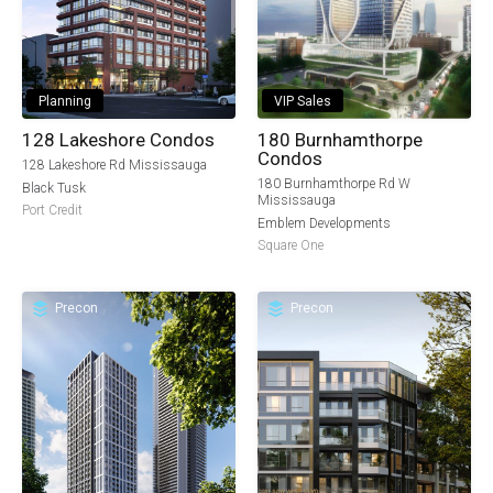
Planning
VIP Sales
128 Lakeshore Condos
180 Burnhamthorpe
Condos
128 Lakeshore Rd Mississauga
180 Burnhamthorpe Rd W
Black Tusk
Mississauga
Port Credit
Emblem Developments
Square One
Precon
Precon