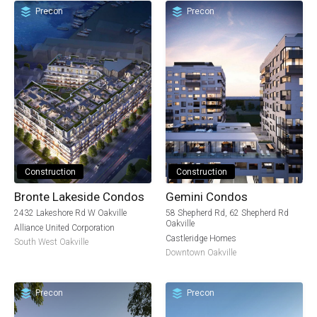
Precon
Precon
Construction
Construction
Bronte Lakeside Condos
Gemini Condos
2432 Lakeshore Rd W Oakville
58 Shepherd Rd, 62 Shepherd Rd
Oakville
Alliance United Corporation
Castleridge Homes
South West Oakville
Downtown Oakville
Precon
Precon