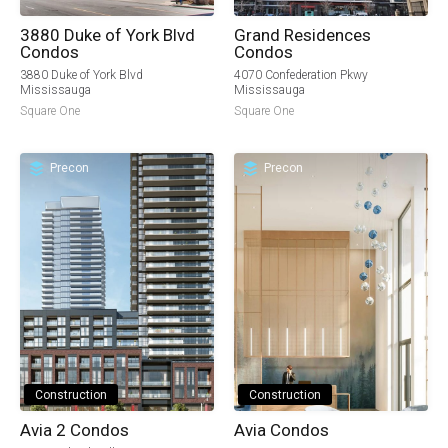
3880 Duke of York Blvd
Grand Residences
Condos
Condos
3880 Duke of York Blvd
4070 Confederation Pkwy
Mississauga
Mississauga
Square One
Square One
Precon
Precon
Construction
Construction
Avia 2 Condos
Avia Condos