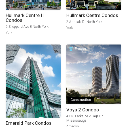
Hullmark Centre II
Hullmark Centre Condos
Condos
2 Anndale Dr North York
5 Sheppard Ave E North York
York
York
Precon
Construction
Voya 2 Condos
4116 Parkside Village Dr
Mississauga
Emerald Park Condos
Amacon