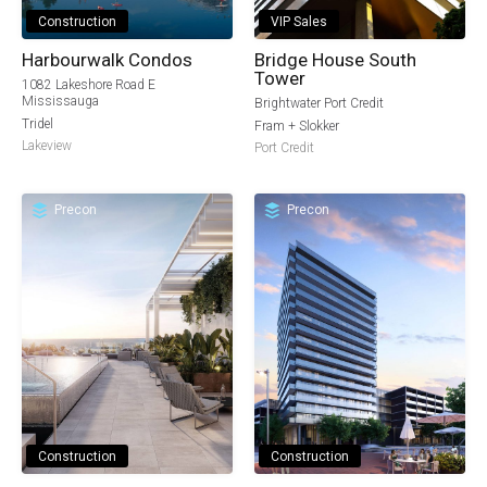
Construction
VIP Sales
Harbourwalk Condos
Bridge House South
Tower
1082 Lakeshore Road E
Mississauga
Brightwater Port Credit
Tridel
Fram + Slokker
Lakeview
Port Credit
Precon
Precon
Construction
Construction