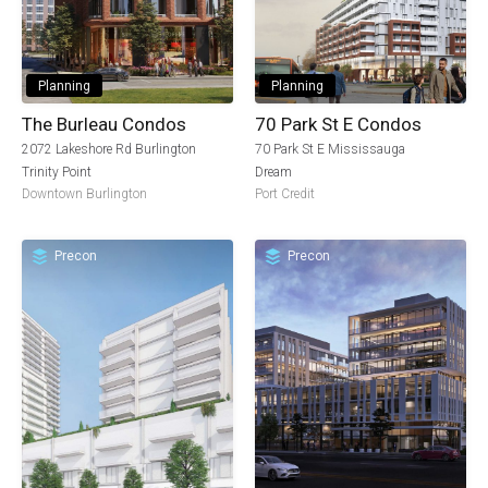
Planning
Planning
The Burleau Condos
70 Park St E Condos
2072 Lakeshore Rd Burlington
70 Park St E Mississauga
Trinity Point
Dream
Downtown Burlington
Port Credit
Precon
Precon