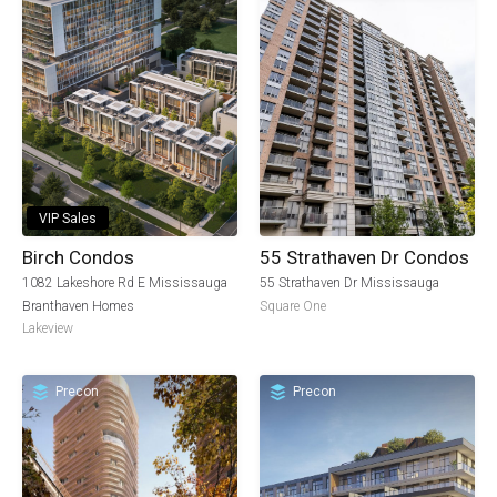
VIP Sales
Birch Condos
55 Strathaven Dr Condos
1082 Lakeshore Rd E Mississauga
55 Strathaven Dr Mississauga
Branthaven Homes
Square One
Lakeview
Precon
Precon