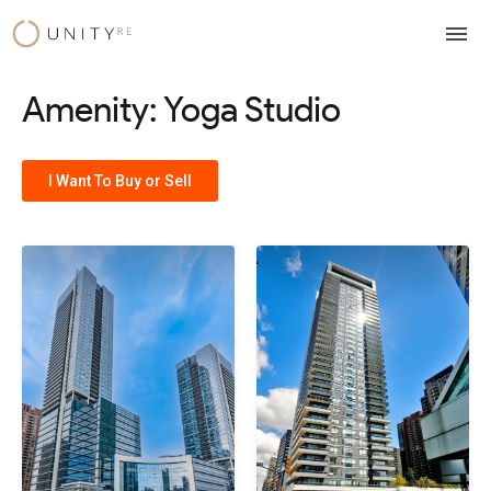
Skip
to
content
Amenity: Yoga Studio
I Want To Buy or Sell