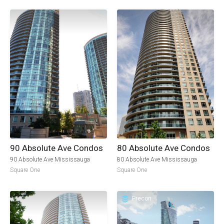
90 Absolute Ave Condos
80 Absolute Ave Condos
90 Absolute Ave Mississauga
80 Absolute Ave Mississauga
Square One
Square One
Precon