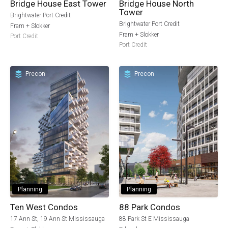
Bridge House East Tower
Bridge House North
Tower
Brightwater Port Credit
Brightwater Port Credit
Fram + Slokker
Fram + Slokker
Port Credit
Port Credit
Precon
Precon
Planning
Planning
Ten West Condos
88 Park Condos
17 Ann St, 19 Ann St Mississauga
88 Park St E Mississauga