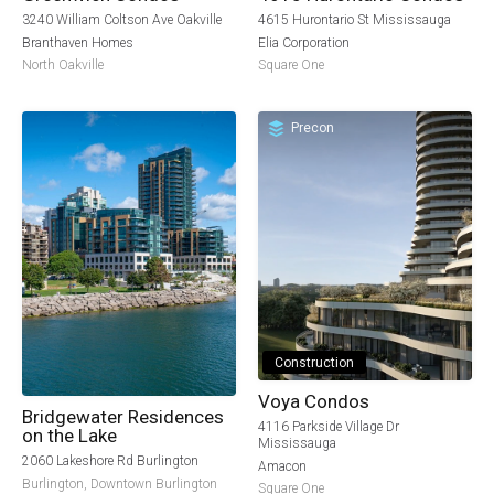
3240 William Coltson Ave Oakville
4615 Hurontario St Mississauga
Branthaven Homes
Elia Corporation
North Oakville
Square One
Precon
Construction
Voya Condos
Bridgewater Residences
4116 Parkside Village Dr
on the Lake
Mississauga
2060 Lakeshore Rd Burlington
Amacon
Burlington
,
Downtown Burlington
Square One