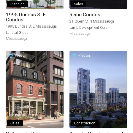
Planning
Sales
1995 Dundas St E
Reine Condos
Condos
21 Queen St N Mississauga
1995 Dundas St E Mississauga
Lamb Development Corp
Landeal Group
Mississauga
Mississauga
Precon
Precon
Sales
Construction