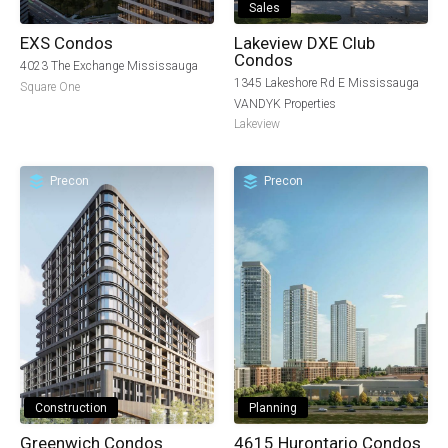
Sales
EXS Condos
Lakeview DXE Club
Condos
4023 The Exchange Mississauga
1345 Lakeshore Rd E Mississauga
Square One
VANDYK Properties
Lakeview
Precon
Precon
Construction
Planning
Greenwich Condos
4615 Hurontario Condos