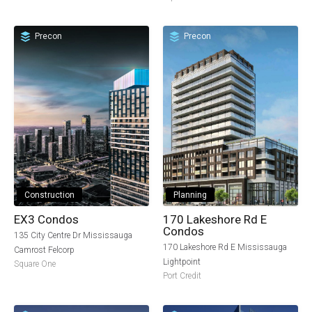
Precon
Precon
Construction
Planning
EX3 Condos
170 Lakeshore Rd E
Condos
135 City Centre Dr Mississauga
170 Lakeshore Rd E Mississauga
Camrost Felcorp
Lightpoint
Square One
Port Credit