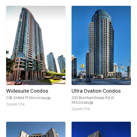
Widesuite Condos
Ultra Ovation Condos
208 Enfield Pl Mississauga
330 Burnhamthorpe Rd W
Mississauga
Square One
Square One