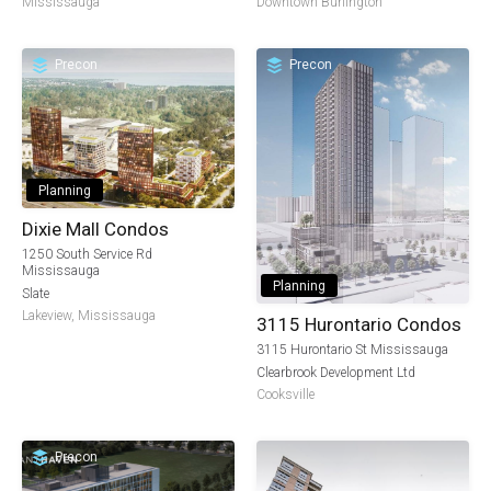
Mississauga
Downtown Burlington
Precon
Precon
Planning
Dixie Mall Condos
1250 South Service Rd
Mississauga
Planning
Slate
Lakeview
,
Mississauga
3115 Hurontario Condos
3115 Hurontario St Mississauga
Clearbrook Development Ltd
Cooksville
Precon