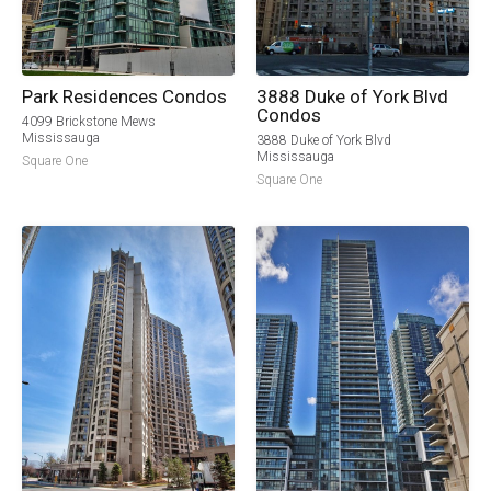
Park Residences Condos
3888 Duke of York Blvd
Condos
4099 Brickstone Mews
Mississauga
3888 Duke of York Blvd
Mississauga
Square One
Square One