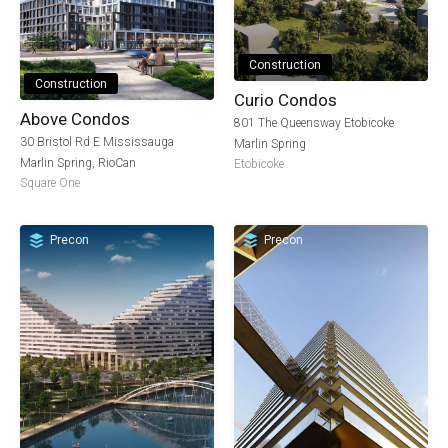
Construction
Construction
Curio Condos
Above Condos
801 The Queensway Etobicoke
30 Bristol Rd E Mississauga
Marlin Spring
Marlin Spring
,
RioCan
Etobicoke
Square One
Precon
Precon