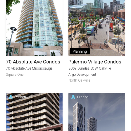
Planning
70 Absolute Ave Condos
Palermo Village Condos
70 Absolute Ave Mississauga
3069 Dundas St W Oakville
Square One
Argo Development
North Oakville
Precon
Precon