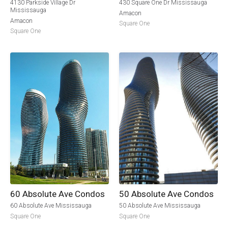
4130 Parkside Village Dr
430 Square One Dr Mississauga
Mississauga
Amacon
Amacon
Square One
Square One
60 Absolute Ave Condos
50 Absolute Ave Condos
60 Absolute Ave Mississauga
50 Absolute Ave Mississauga
Square One
Square One