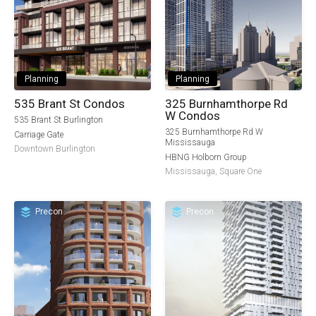
Planning
Planning
535 Brant St Condos
325 Burnhamthorpe Rd
W Condos
535 Brant St Burlington
325 Burnhamthorpe Rd W
Carriage Gate
Mississauga
Downtown Burlington
HBNG Holborn Group
Mississauga
,
Square One
Precon
Precon