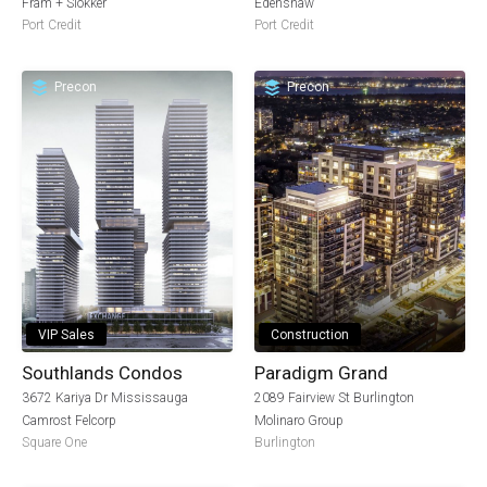
Fram + Slokker
Edenshaw
Port Credit
Port Credit
Precon
Precon
VIP Sales
Construction
Southlands Condos
Paradigm Grand
3672 Kariya Dr Mississauga
2089 Fairview St Burlington
Camrost Felcorp
Molinaro Group
Square One
Burlington