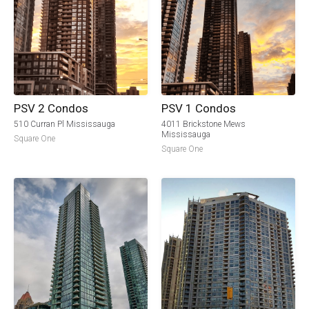
PSV 2 Condos
PSV 1 Condos
510 Curran Pl Mississauga
4011 Brickstone Mews
Mississauga
Square One
Square One