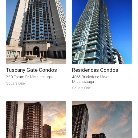
Tuscany Gate Condos
Residences Condos
220 Forum Dr Mississauga
4065 Brickstone Mews
Mississauga
Square One
Square One