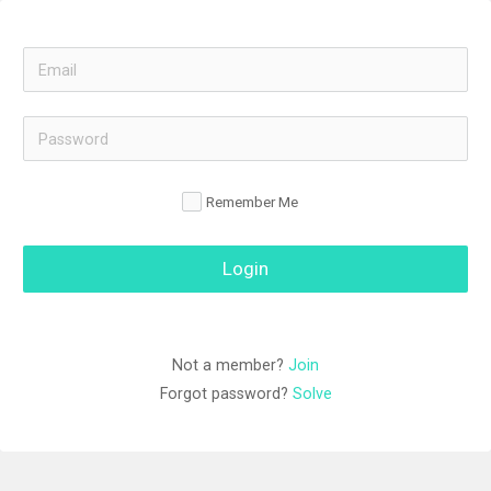
Remember Me
Login
Not a member? 
Join
Forgot password? 
Solve