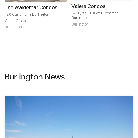
Valera Condos
The Waldemar Condos
3210, 3200 Dakota Common
420 Guelph Line Burlington
Burlington
Valour Group
Burlington
Burlington
Burlington News