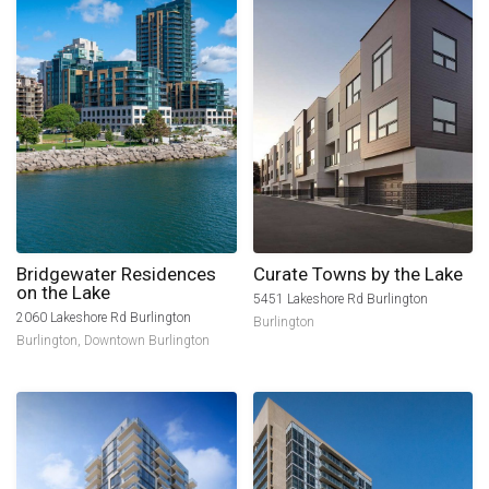
Bridgewater Residences
Curate Towns by the Lake
on the Lake
5451 Lakeshore Rd Burlington
2060 Lakeshore Rd Burlington
Burlington
Burlington
,
Downtown Burlington