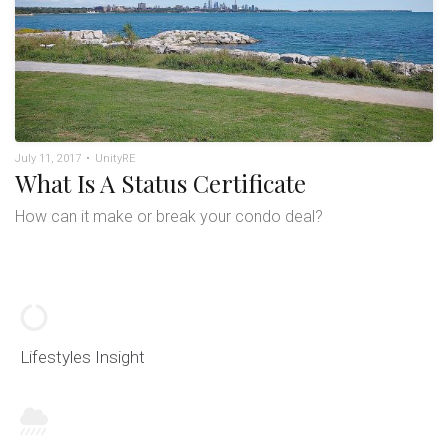
July 11, 2017
•
UnityRE
What Is A Status Certificate
How can it make or break your condo deal?
Lifestyles Insight