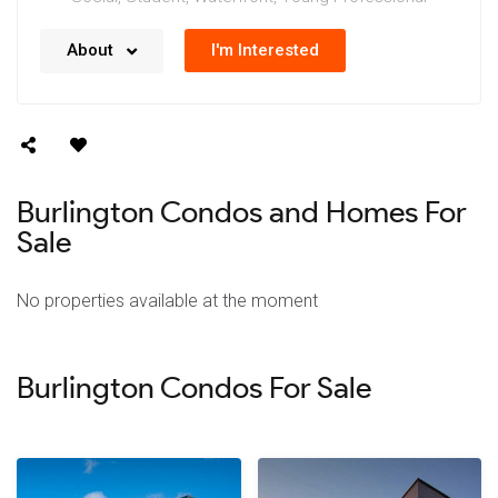
No details available right now. We’re always working
I'm Interested
About
on updating our data.
Burlington Condos and Homes For
Sale
No properties available at the moment
Burlington Condos For Sale