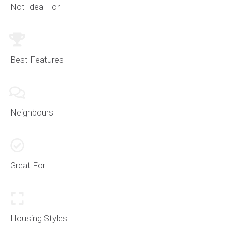
Not Ideal For
Best Features
Neighbours
Great For
Housing Styles