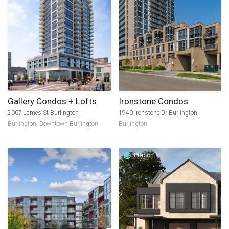
Gallery Condos + Lofts
Ironstone Condos
2007 James St Burlington
1940 Ironstone Dr Burlington
Burlington
,
Downtown Burlington
Burlington
Precon