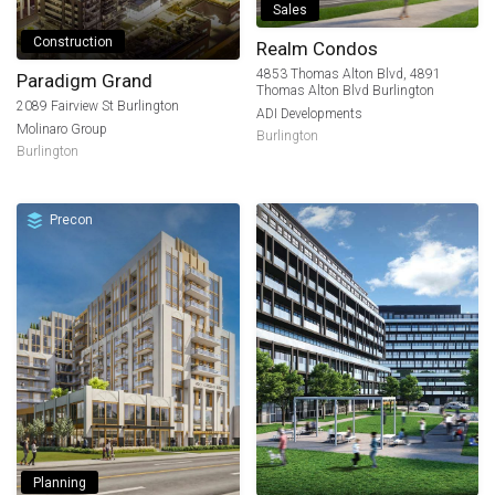
Sales
Construction
Realm Condos
4853 Thomas Alton Blvd, 4891
Paradigm Grand
Thomas Alton Blvd Burlington
2089 Fairview St Burlington
ADI Developments
Molinaro Group
Burlington
Burlington
Precon
Planning