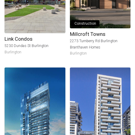
Construction
Millcroft Towns
Link Condos
2273 Turnberry Rd Burlington
5230 Dundas St Burlington
Branthaven Homes
Burlington
Burlington