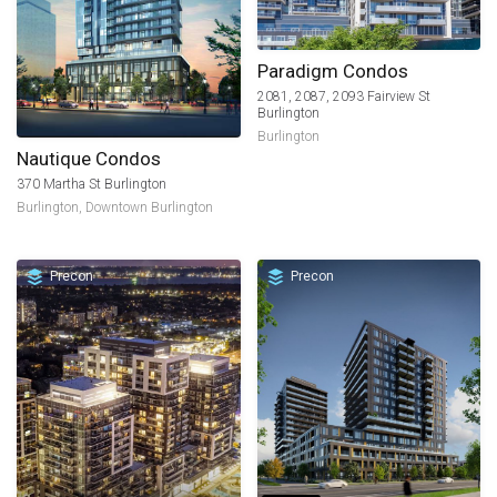
Paradigm Condos
2081, 2087, 2093 Fairview St
Burlington
Burlington
Nautique Condos
370 Martha St Burlington
Burlington
,
Downtown Burlington
Precon
Precon