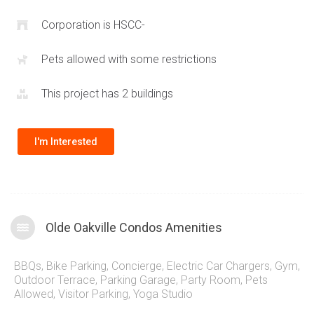
Plenty of nature, parks and walking trails are found within
immediate proximity of these Oakville condos for sale. Take a
Corporation is HSCC-
quick trip south into the historic
Oakville Village
that provides
Pets allowed with some restrictions
a pedestrian friendly shopping district right by the shores of
Lake Ontario
.
This project has 2 buildings
I'm Interested
Olde Oakville Condos Amenities
BBQs
,
Bike Parking
,
Concierge
,
Electric Car Chargers
,
Gym
,
Outdoor Terrace
,
Parking Garage
,
Party Room
,
Pets
Allowed
,
Visitor Parking
,
Yoga Studio