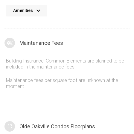
No details available at the moment. We’re always working on
Amenities
adding more information.
Maintenance Fees
Building Insurance, Common Elements are planned to be
included in the maintenance fees
Maintenance fees per square foot are unknown at the
moment
Olde Oakville Condos Floorplans