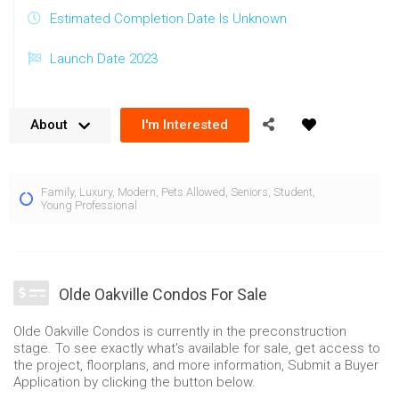
Estimated Completion Date Is Unknown
Launch Date 2023
About
I'm Interested
The Olde Oakville Condos are located across the street from
Family
,
Luxury
,
Modern
,
Pets Allowed
,
Seniors
,
Student
,
the Oakville GO Station and near the lake. Being positioned at
Young Professional
271 Cornwall Rd and 485 Trafalgar Rd Oakville, these condos
provide a truly accessible location with many local benefits.
Composed of two towers rising 14 and 19 floors, the Olde
Olde Oakville Condos For Sale
Oakville condos feature warm, yet highly contemporary
exterior architecture. A combination of edged balconies with
Olde Oakville Condos is currently in the preconstruction
stone facades and ample use of glass combines to form a
stage. To see exactly what's available for sale, get access to
the project, floorplans, and more information, Submit a Buyer
distinct and visually remarkable condominium in South
Application by clicking the button below.
Oakville.