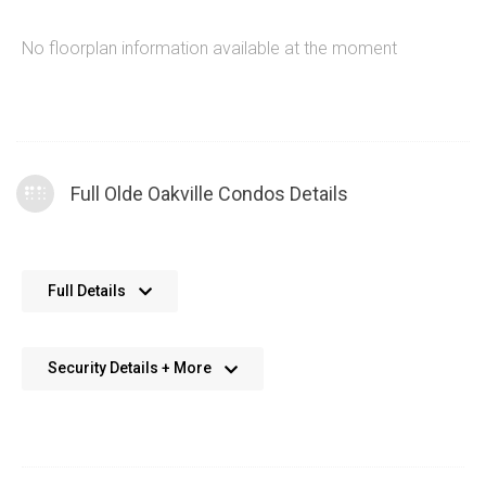
No floorplan information available at the moment
Full Olde Oakville Condos Details
No further details available. We’re always working on adding
Full Details
more data.
Security Details + More
No details available. We’re aiming to add this in the future.