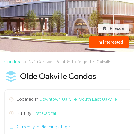
Precon
I'm Interested
Condos
271 Cornwall Rd, 485 Trafalgar Rd Oakville
Olde Oakville Condos
Located In
Downtown Oakville
,
South East Oakville
Built By
First Capital
Currently in Planning stage