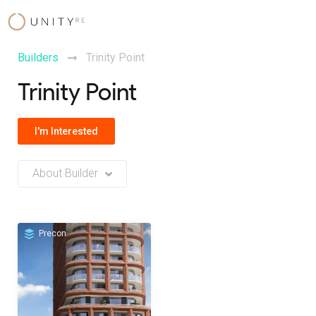
Skip
to
content
Builders
Trinity Point
Trinity Point
I'm Interested
About Builder
No Builder description or insights available at this time
Precon