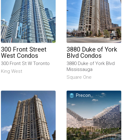
300 Front Street
3880 Duke of York
West Condos
Blvd Condos
300 Front St W Toronto
3880 Duke of York Blvd
Mississauga
King West
Square One
Precon