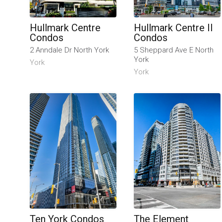
Hullmark Centre
Hullmark Centre II
Condos
Condos
2 Anndale Dr North York
5 Sheppard Ave E North
York
York
York
Ten York Condos
The Element