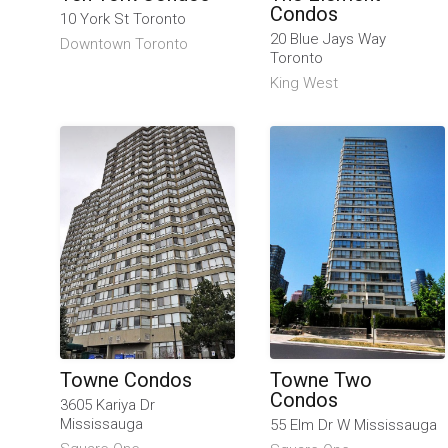
Condos
10 York St Toronto
20 Blue Jays Way
Downtown Toronto
Toronto
King West
Towne Condos
Towne Two
Condos
3605 Kariya Dr
Mississauga
55 Elm Dr W Mississauga