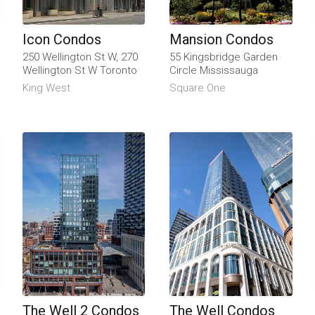
Icon Condos
Mansion Condos
250 Wellington St W, 270
55 Kingsbridge Garden
Wellington St W Toronto
Circle Mississauga
King West
Square One
The Well 2 Condos
The Well Condos