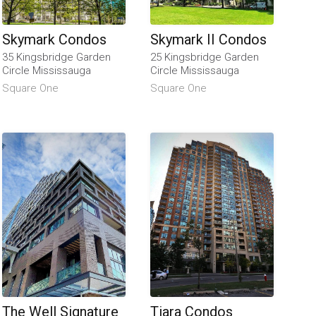
Skymark Condos
Skymark II Condos
35 Kingsbridge Garden
25 Kingsbridge Garden
Circle Mississauga
Circle Mississauga
Square One
Square One
The Well Signature
Tiara Condos