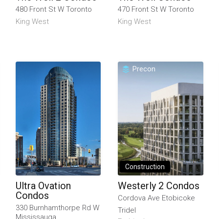
480 Front St W Toronto
470 Front St W Toronto
King West
King West
Precon
Construction
Ultra Ovation
Westerly 2 Condos
Condos
Cordova Ave Etobicoke
330 Burnhamthorpe Rd W
Tridel
Mississauga