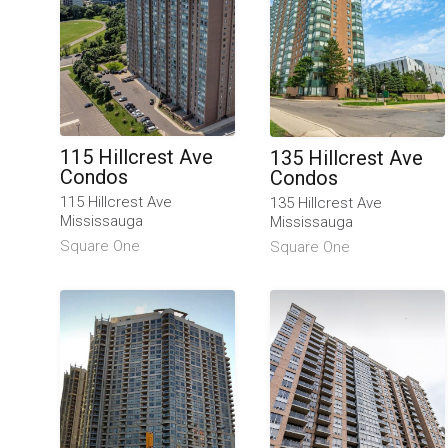
115 Hillcrest Ave
135 Hillcrest Ave
Condos
Condos
115 Hillcrest Ave
135 Hillcrest Ave
Mississauga
Mississauga
Square One
Square One