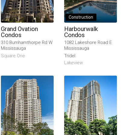
Construction
Grand Ovation
Harbourwalk
Condos
Condos
310 Burnhamthorpe Rd W
1082 Lakeshore Road E
Mississauga
Mississauga
Square One
Tridel
Lakeview