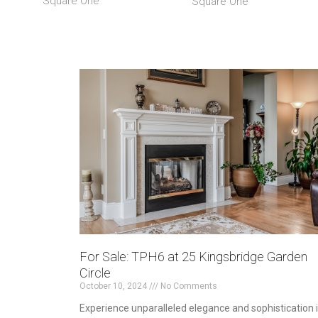
Square One
Square One
For Sale: TPH6 at 25 Kingsbridge Garden
Circle
October 10, 2024
No Comments
Experience unparalleled elegance and sophistication 