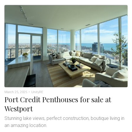
March 25, 2025
•
UnityRE
Port Credit Penthouses for sale at
Westport
Stunning lake views, perfect construction, boutique living in
an amazing location.