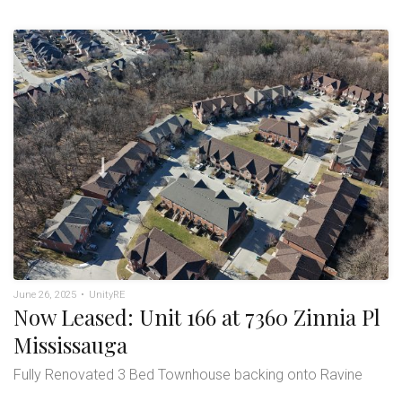
June 26, 2025
•
UnityRE
Now Leased: Unit 166 at 7360 Zinnia Pl
Mississauga
Fully Renovated 3 Bed Townhouse backing onto Ravine