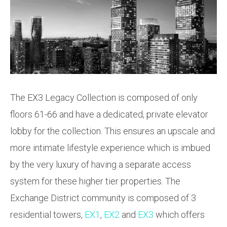
The EX3 Legacy Collection is composed of only
floors 61-66 and have a dedicated, private elevator
lobby for the collection. This ensures an upscale and
more intimate lifestyle experience which is imbued
by the very luxury of having a separate access
system for these higher tier properties. The
Exchange District community is composed of 3
residential towers,
EX1
,
EX2
and
EX3
which offers