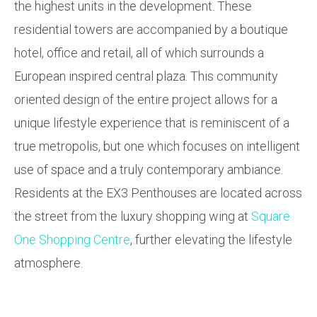
the highest units in the development. These
residential towers are accompanied by a boutique
hotel, office and retail, all of which surrounds a
European inspired central plaza. This community
oriented design of the entire project allows for a
unique lifestyle experience that is reminiscent of a
true metropolis, but one which focuses on intelligent
use of space and a truly contemporary ambiance.
Residents at the EX3 Penthouses are located across
the street from the luxury shopping wing at
Square
One Shopping Centre
, further elevating the lifestyle
atmosphere.