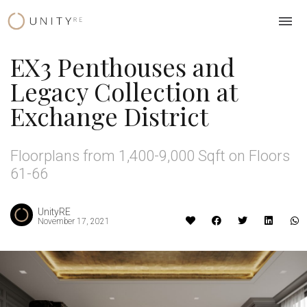
Skip
to
content
EX3 Penthouses and
Legacy Collection at
Exchange District
Floorplans from 1,400-9,000 Sqft on Floors
61-66
UnityRE
November 17, 2021