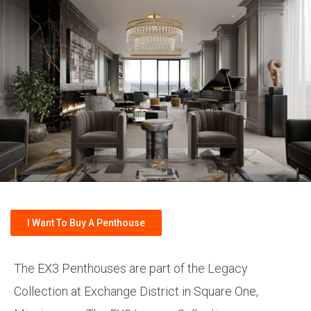
I Want To Buy A Penthouse
The EX3 Penthouses are part of the Legacy
Collection at Exchange District in Square One,