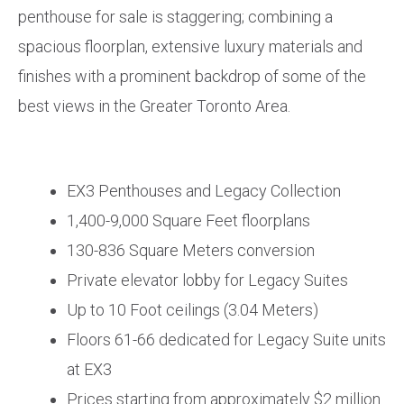
penthouse for sale is staggering; combining a
spacious floorplan, extensive luxury materials and
finishes with a prominent backdrop of some of the
best views in the Greater Toronto Area.
EX3 Penthouses and Legacy Collection
1,400-9,000 Square Feet floorplans
130-836 Square Meters conversion
Private elevator lobby for Legacy Suites
Up to 10 Foot ceilings (3.04 Meters)
Floors 61-66 dedicated for Legacy Suite units
at EX3
Prices starting from approximately $2 million