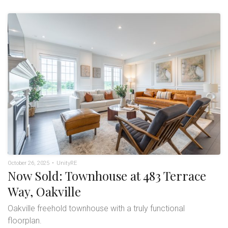
October 26, 2025
•
UnityRE
Now Sold: Townhouse at 483 Terrace
Way, Oakville
Oakville freehold townhouse with a truly functional
floorplan.