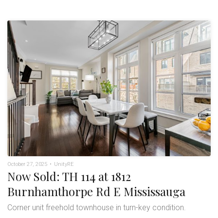
October 27, 2025
•
UnityRE
Now Sold: TH 114 at 1812
Burnhamthorpe Rd E Mississauga
Corner unit freehold townhouse in turn-key condition.