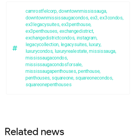
camrostfelcorp
,
downtownmississauga
,
downtownmississaugacondos
,
ex3
,
ex3condos
,
ex3legacysuites
,
ex3penthouse
,
ex3penthouses
,
exchangedistrict
,
exchangedistrictcondos
,
instagram
,
legacycollection
,
legacysuites
,
luxury
,
luxurycondos
,
luxuryrealestate
,
mississauga
,
mississaugacondos
,
mississaugacondosforsale
,
mississaugapenthouses
,
penthouse
,
penthouses
,
squareone
,
squareonecondos
,
squareonepenthouses
Related news