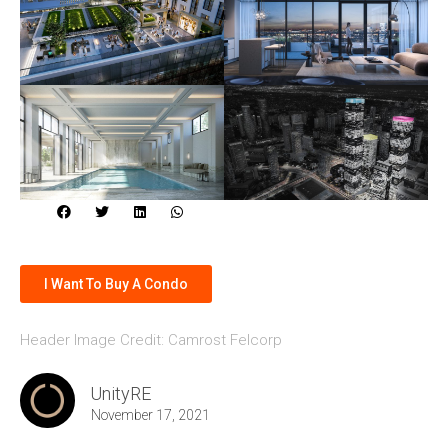
I Want To Buy A Condo
Header Image Credit: Camrost Felcorp
UnityRE
November 17, 2021