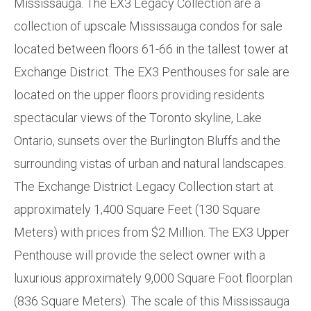
Mississauga. The EX3 Legacy Collection are a
collection of upscale Mississauga condos for sale
located between floors 61-66 in the tallest tower at
Exchange District. The EX3 Penthouses for sale are
located on the upper floors providing residents
spectacular views of the Toronto skyline, Lake
Ontario, sunsets over the Burlington Bluffs and the
surrounding vistas of urban and natural landscapes.
The Exchange District Legacy Collection start at
approximately 1,400 Square Feet (130 Square
Meters) with prices from $2 Million. The EX3 Upper
Penthouse will provide the select owner with a
luxurious approximately 9,000 Square Foot floorplan
(836 Square Meters). The scale of this Mississauga