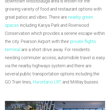
downtown Mississauga area is known for the
growing variety of food and restaurant options with
great patios and vibes. There are
nearby green
spaces
including Kariya Park and Riverwood
Conservation which provides a serene escape within
the city. Pearson Airport with their
private flights
terminal
are a short drive away. For residents
needing commuter access, automobile travel is easy
via the nearby highways system and there are
several public transportation options including the
GO Train lines,
Hurontario LRT
and MiWay busses.