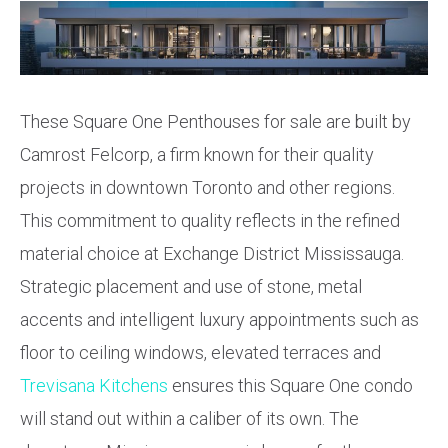
These Square One Penthouses for sale are built by
Camrost Felcorp, a firm known for their quality
projects in downtown Toronto and other regions.
This commitment to quality reflects in the refined
material choice at Exchange District Mississauga.
Strategic placement and use of stone, metal
accents and intelligent luxury appointments such as
floor to ceiling windows, elevated terraces and
Trevisana Kitchens
ensures this Square One condo
will stand out within a caliber of its own. The