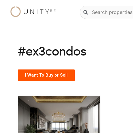
Skip
Natural
to
language
content
property
search
#ex3condos
I Want To Buy or Sell