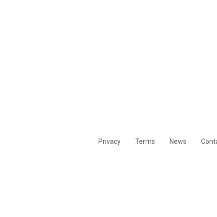
Privacy
Terms
News
Cont