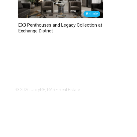
Article
EX3 Penthouses and Legacy Collection at
Exchange District
© 2026 UnityRE, RARE Real Estate