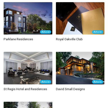
Article
Article
Parklane Residences
Royal Oakville Club
Article
Article
St Regis Hotel and Residences
David Small Designs