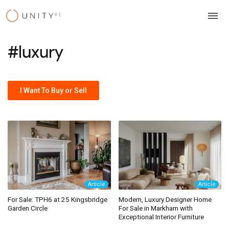
Skip
to
content
#luxury
I Want To Buy or Sell
Article
Article
For Sale: TPH6 at 25 Kingsbridge
Modern, Luxury Designer Home
Garden Circle
For Sale in Markham with
Exceptional Interior Furniture