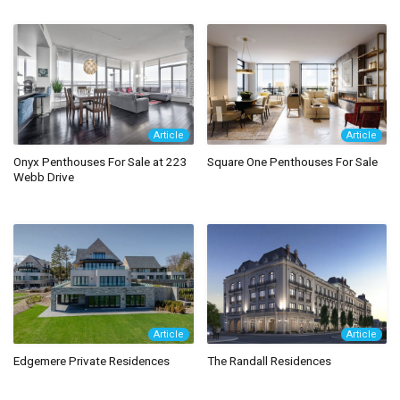
Article
Article
Onyx Penthouses For Sale at 223
Square One Penthouses For Sale
Webb Drive
Article
Article
Edgemere Private Residences
The Randall Residences