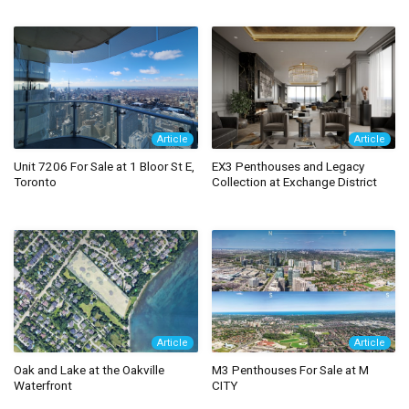
Article
Article
Unit 7206 For Sale at 1 Bloor St E,
EX3 Penthouses and Legacy
Toronto
Collection at Exchange District
Article
Article
Oak and Lake at the Oakville
M3 Penthouses For Sale at M
Waterfront
CITY