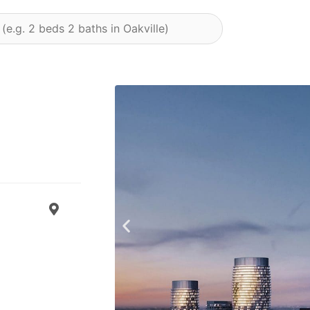
Previous