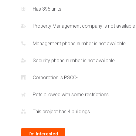
Has 395 units
Condominium units at the EX2 Condos at 135 City Centre Dr
finishes including metal, stone and strategic accents that 
Property Management company is not available
contemporary style with warmth and luxury. The community
Exchange District condos project means that residents will
conveniences such as retail selection at the base of the t
Management phone number is not available
proximity to
Square One Shopping Centre
.
Security phone number is not available
Corporation is PSCC-
Pets allowed with some restrictions
This project has 4 buildings
I'm Interested