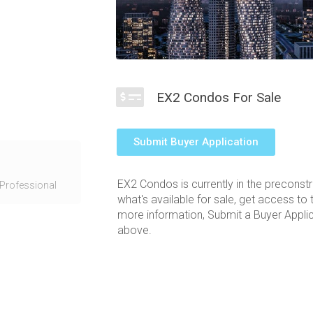
EX2 Condos For Sale
Submit Buyer Application
in Mississauga
35 City Centre
EX2 Condos is currently in the preconst
ers at Exchange
Professional
what's available for sale, get access to 
 The
more information, Submit a Buyer Applica
rectangular
above.
a light filled
ong the Square
y room and sky
.