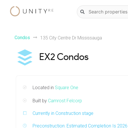
Skip
Natural
to
language
content
property
search
Condos
135 City Centre Dr Mississauga
EX2 Condos
Located in
Square One
Built by
Camrost Felcorp
Currently in Construction stage
Preconstruction: Estimated Completion Is 2026