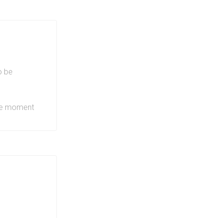
 provides a
, BBQs and
roject will
ng, groceries
buildings
o be
LRT line
,
QEW and 403
the moment
s offers
de of
area itself
hopping,