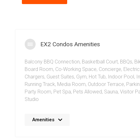
EX2 Condos Amenities
Balcony BBQ Connection
,
Basketball Court
,
BBQs
,
Bi
Board Room
,
Co-Working Space
,
Concierge
,
Electri
Chargers
,
Guest Suites
,
Gym
,
Hot Tub
,
Indoor Pool
,
I
Running Track
,
Media Room
,
Outdoor Terrace
,
Parki
Party Room
,
Pet Spa
,
Pets Allowed
,
Sauna
,
Visitor P
Studio
The EX2 Condos at Exchange District Mississauga at 1
Amenities
Centre Drive offer residents an amazing set of amenit
amenities include a stunning indoor pool and hot tub w