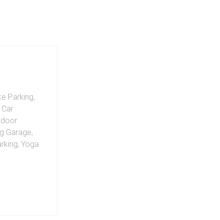
ke Parking
,
c Car
ndoor
ng Garage
,
arking
,
Yoga
35 City
ies. The EX2
ithin a spa