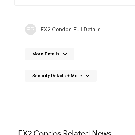
EX2 Condos Full Details
No further details available. We’re always working 
More Details
Security Details + More
No details available. We’re aiming to add this in the f
EX2 Condos Related News