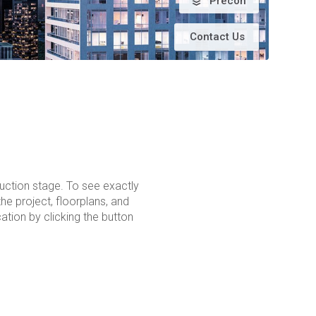
Precon
Contact Us
ruction stage. To see exactly
the project, floorplans, and
tion by clicking the button