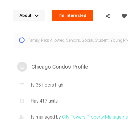
About
I'm Interested
The Chicago Condo located at 385 Prince of Wales Dr, Mis
Family
,
Pets Allowed
,
Seniors
,
Social
,
Student
,
Young Pr
built by Daniels and forms the sixth tower in their Square 
neighbourhood. The design was inspired by the Chicago Sc
Architecture which is reflected in the nomenclature. The 
features a stately décor palette making it an ideal and mo
Chicago Condos Profile
condo option. An intricate exterior design at 385 Prince of 
creates a truly timeless design. Residents at this Square o
Is 35 floors high
are greeted to a luxurious, stone clad foyer that resemble
of a high end, boutique hotel.
Has 417 units
The unit layouts at 385 Prince of Wales are extremely funct
Is managed by
City Towers Property Manageme
of the dens being able to function as a bedroom. Amazing 
downtown
Mississauga area
and vistas beyond are just on