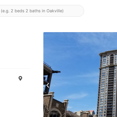
Previous