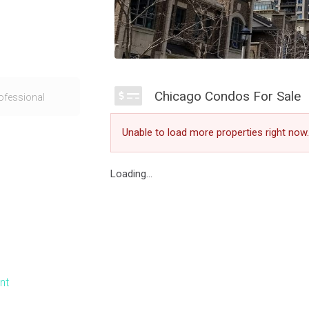
sissauga was
Chicago Condos For Sale
ofessional
One condos
hool of
Unable to load more properties right now.
Chicago Condo
dern Square One
Loading...
Wales Drive
ne condo for sale
s the atmosphere
ional with many
nt
views of the
e more amazing