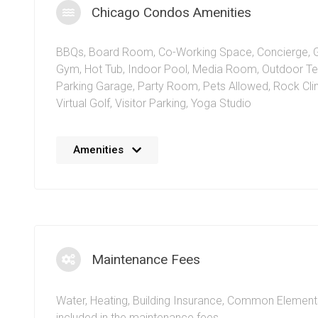
Chicago Condos Amenities
BBQs
,
Board Room
,
Co-Working Space
,
Concierge
,
Gym
,
Hot Tub
,
Indoor Pool
,
Media Room
,
Outdoor Te
Parking Garage
,
Party Room
,
Pets Allowed
,
Rock Cli
Virtual Golf
,
Visitor Parking
,
Yoga Studio
The Chicago Condo Mississauga features a 17,000 squ
Amenities
recreation facility known as Club 365 filled with everyt
need. Concierge service and a modern design palette
Prince of Wales Dr Square One make this building idea
people. The Chicago Condo location gives quick acces
retail space for convenience. Recreation coordinators
available to help maintain fitness and health levels for 
Maintenance Fees
Just beyond the Chicago condo building, residents ca
experience shopping,
dining + entertainment
, parks, a
Water, Heating, Building Insurance, Common Element
conveniences such as public transportation, highway
included in the maintenance fees