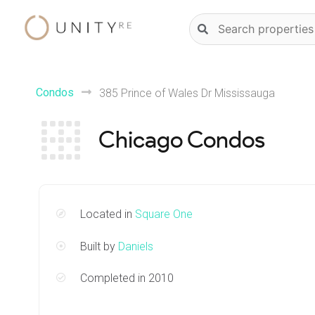
Skip
Natural
to
language
content
property
search
Condos
385 Prince of Wales Dr Mississauga
Chicago Condos
Located in
Square One
Built by
Daniels
Completed in 2010