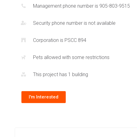
Management phone number is 905-803-9515
feature for this building. Daniels is a reputable builder and
the use of architecturally significant design across all of t
Security phone number is not available
condos including
388 Prince of Wales Dr
and
360 City Centr
Corporation is PSCC 894
Pets allowed with some restrictions
This project has 1 building
I'm Interested