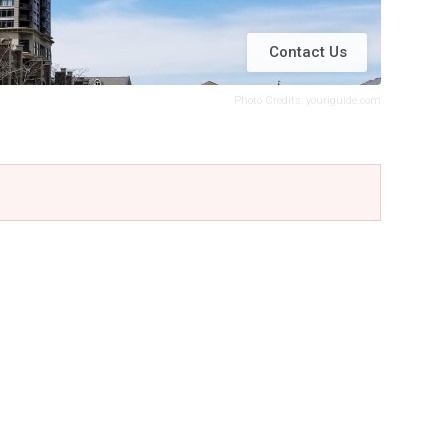
Contact Us
Photo Credits: youriguide.com