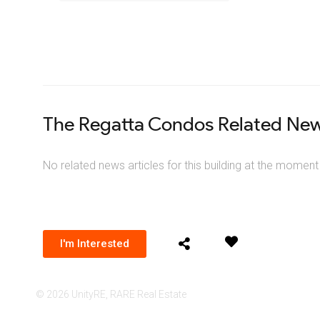
The Regatta Condos Related Ne
No related news articles for this building at the moment
I'm Interested
© 2026 UnityRE, RARE Real Estate