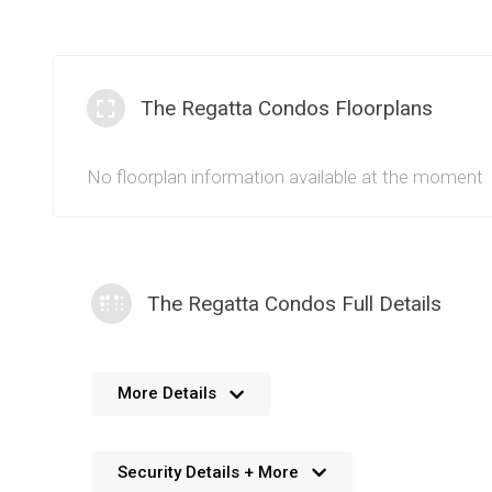
The Regatta Condos Floorplans
No floorplan information available at the moment
The Regatta Condos Full Details
No further details available. We’re always working 
More Details
Security Details + More
No details available. We’re aiming to add this in the f