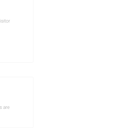
isitor
ing on
s are