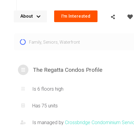
About
I'm Interested
The Regatta is a development by FRAM Building Group comp
Family
,
Seniors
,
Waterfront
This Mississauga condo has 6 stories and a total of 75 unit
Port St E, this Mississauga condo is a no pets and this is a
building. Located just steps from the exciting Port Credit 
filled with restaurants, shopping and entertainment. Take a 
The Regatta Condos Profile
Ontario and the beautiful parks offered.
Is 6 floors high
Has 75 units
Is managed by
Crossbridge Condominium Servi