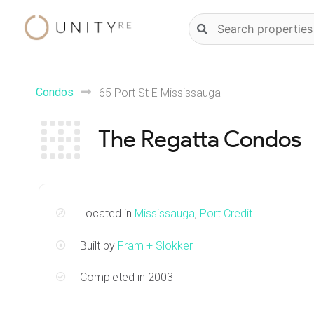
Skip
Natural
to
language
content
property
search
Condos
65 Port St E Mississauga
The Regatta Condos
Located in
Mississauga
,
Port Credit
Built by
Fram + Slokker
Completed in 2003