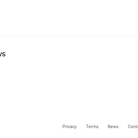
ws
Privacy
Terms
News
Cont