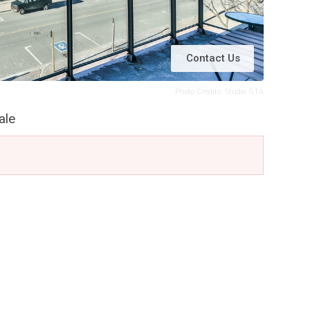
Contact Us
Photo Credits: Studio GTA
ale