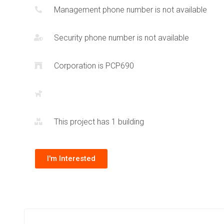
Management phone number is not available
Security phone number is not available
Corporation is PCP690
This project has 1 building
I'm Interested