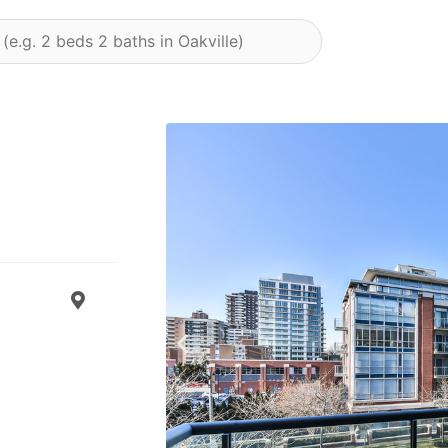
Previous