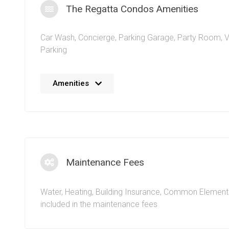
The Regatta Condos Amenities
Car Wash
,
Concierge
,
Parking Garage
,
Party Room
,
V
Parking
No details available at the moment. We’re always work
Amenities
adding more information.
Maintenance Fees
Water, Heating, Building Insurance, Common Element
included in the maintenance fees