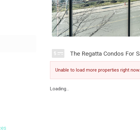
leted in 2003.
s. Located at 65
The Regatta Condos For S
 non smoking
Village community
Unable to load more properties right now.
stroll along Lake
Loading...
ces