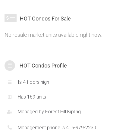
living to Erin Mills. Offering a great selection of modern suites
at an ideal location in the growing west-end market, the HOT
HOT Condos For Sale
Condos are proving to be a popular choice. Combining
futuristic elements with traditional finishes and just the right
No resale market units available right now.
balance of chic, the HOT Condominiums also commonly
called the “Harvard Rd Condos” in Erin Mills give the ideal
alternative option to high-rise living.
HOT Condos Profile
Is 4 floors high
Has 169 units
Managed by
Forest Hill Kipling
Management phone is 416-979-2230