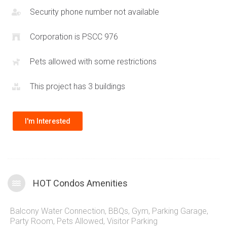
Security phone number not available
Corporation is PSCC 976
Pets allowed with some restrictions
This project has 3 buildings
I'm Interested
HOT Condos Amenities
Balcony Water Connection
,
BBQs
,
Gym
,
Parking Garage
,
Party Room
,
Pets Allowed
,
Visitor Parking