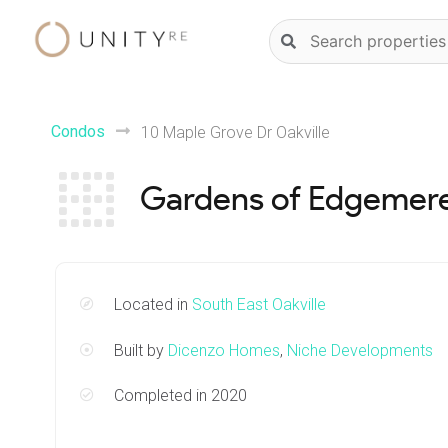
Skip
Natural
to
language
content
property
search
Condos
10 Maple Grove Dr Oakville
Gardens of Edgemer
Located in
South East Oakville
Built by
Dicenzo Homes
,
Niche Developments
Completed in 2020