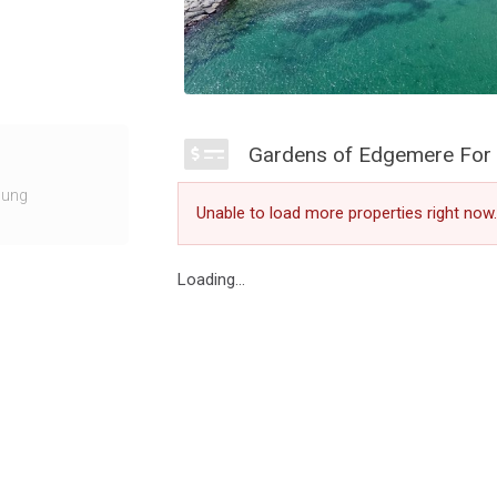
 at 10 Maple
Gardens of Edgemere For 
ighbourhood. The
ownhomes
ung
Unable to load more properties right now.
lended with warm
ing the water
Loading...
mbine the
ing you on the
however Niche
dern community.
dgemere with the
he surroundings.