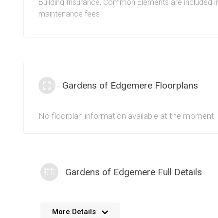
Building Insurance, Common Elements are included i
maintenance fees
Gardens of Edgemere Floorplans
No floorplan information available at the moment
Gardens of Edgemere Full Details
No further details available. We’re always working 
More Details