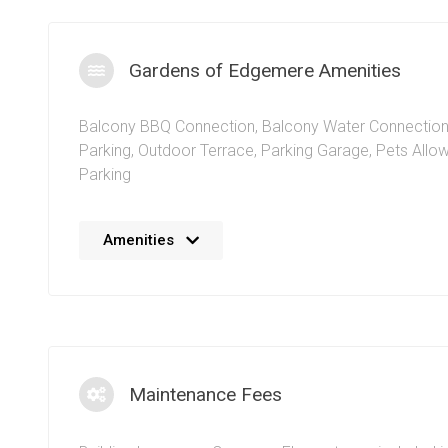
Gardens of Edgemere Amenities
Balcony BBQ Connection
,
Balcony Water Connectio
Parking
,
Outdoor Terrace
,
Parking Garage
,
Pets Allo
Parking
No details available at the moment. We’re always work
Amenities
adding more information.
Maintenance Fees