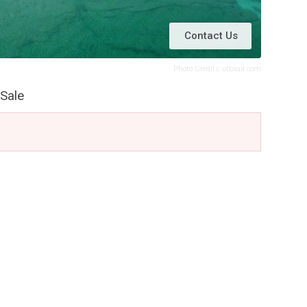
Contact Us
Photo Credits: otbxair.com
Sale