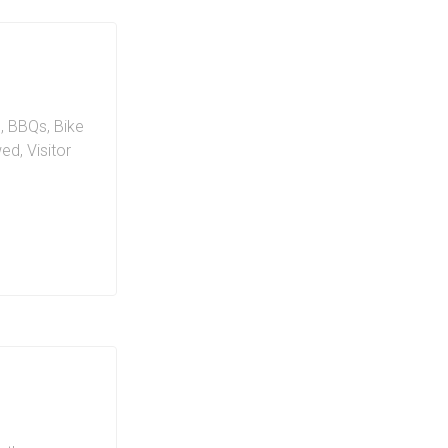
n
,
BBQs
,
Bike
wed
,
Visitor
ing on