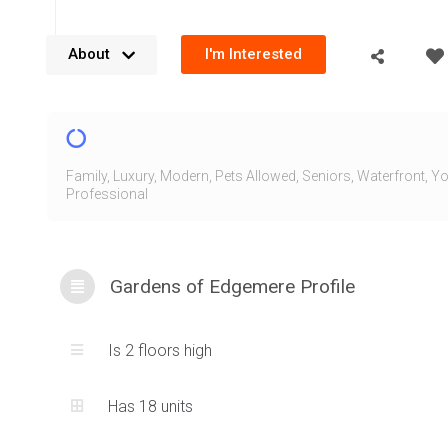
About
I'm Interested
The Gardens of Edgemere are located along the Waterfront
Grove Dr, Oakville in the prestigious South East Oakville ne
Gardens of Edgemere are a collection of condominium t
Family
,
Luxury
,
Modern
,
Pets Allowed
,
Seniors
,
Waterfront
,
Yo
Professional
designed with contemporary inspired architecture that’s b
and clean design cues. These townhomes provide units fac
direction with townhome and end-unit variations. These co
Gardens of Edgemere Profile
calming views of the water with the lush greenery surround
spacious grounds of the community.
Is 2 floors high
The original property housed a large single family estate, 
Developments purchased the land and envisioned this mo
Has 18 units
Dicenzo Homes later came in to develop the Gardens of E
thoughtful floorplan design and a project that blends into t