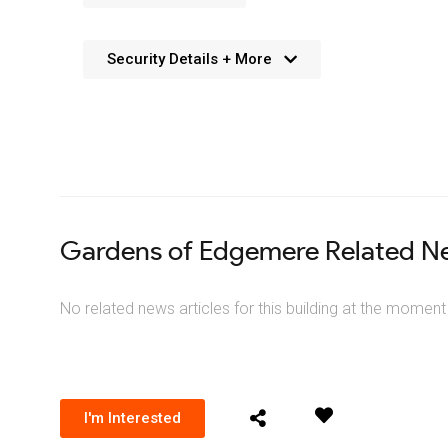
Security Details + More
No details available. We’re aiming to add this in the f
Gardens of Edgemere Related N
No related news articles for this building at the moment
I'm Interested