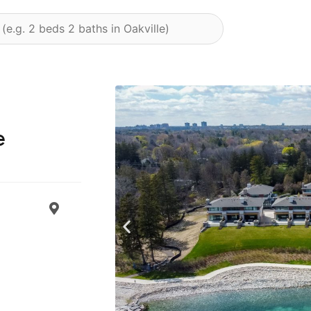
e
Previous