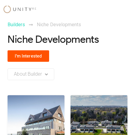
Skip
to
content
Builders
Niche Developments
Niche Developments
I'm Interested
About Builder
No Builder description or insights available at this time