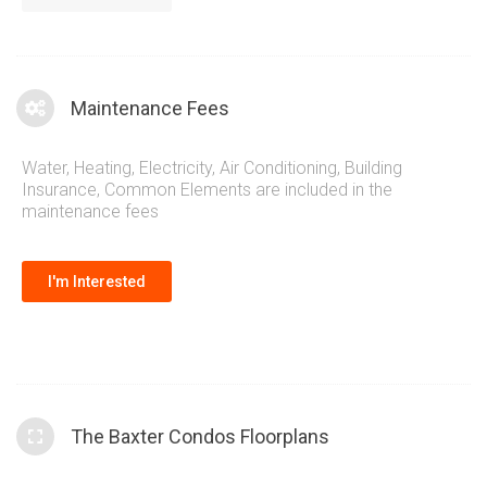
adding more information.
Maintenance Fees
Water, Heating, Electricity, Air Conditioning, Building
Insurance, Common Elements are included in the
maintenance fees
I'm Interested
The Baxter Condos Floorplans