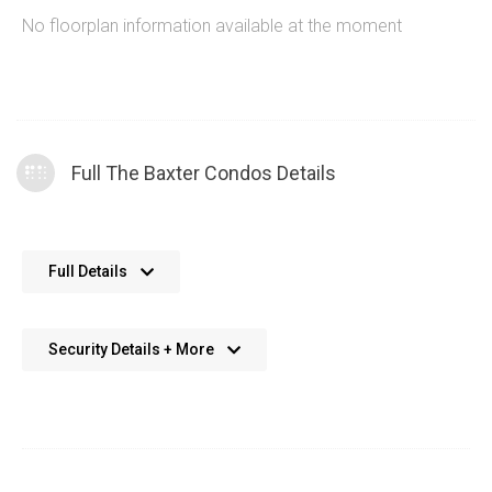
No floorplan information available at the moment
Full The Baxter Condos Details
No further details available. We’re always working on adding
Full Details
more data.
Security Details + More
No details available. We’re aiming to add this in the future.