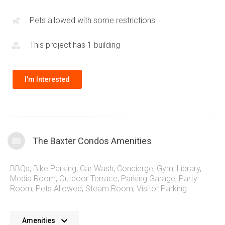
Pier
and plenty of restaurants are just steps away. Quick
commuter access via the QEW,
407
and surrounding highways
Pets allowed with some restrictions
along with public transportation make the 399 Elizabeth St
This project has 1 building
condos extremely connected.
I'm Interested
The Baxter Condos Amenities
BBQs
,
Bike Parking
,
Car Wash
,
Concierge
,
Gym
,
Library
,
Media Room
,
Outdoor Terrace
,
Parking Garage
,
Party
Room
,
Pets Allowed
,
Steam Room
,
Visitor Parking
No details available at the moment. We’re always working on
Amenities