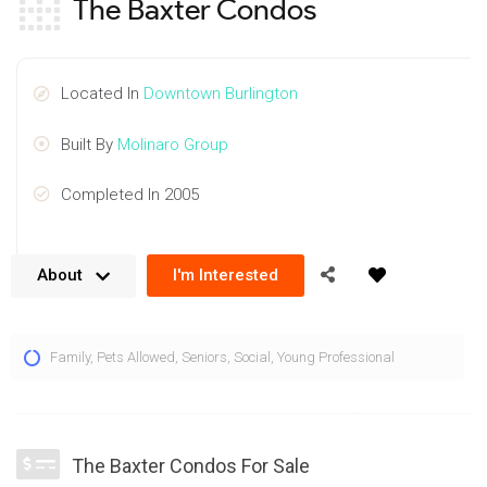
The Baxter Condos
Located In
Downtown Burlington
Built By
Molinaro Group
Completed In 2005
About
I'm Interested
The Baxter Condos at 399 Elizabeth St, Burlington are staple
Family
,
Pets Allowed
,
Seniors
,
Social
,
Young Professional
of the downtown area located prominently just steps to Lake
Ontario, shopping, dining and plenty of amenities. Rising
above downtown Burlington, residents at the 399 Elizabeth St
condos for sale can enjoy lakes of the surrounding urban
The Baxter Condos For Sale
landscape, nearby waterfront and beautiful sunsets over the