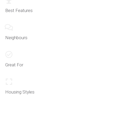
of grid like streets with varying homes of size and
age. The selection and choice structure is very
Best Features
versatile with South Burlington real estate.
Approaching Appleby Line and heading west is when
you enter the prime location of luxury Burlington real
Neighbours
estate. Some of the grandest and most luxurious
lakeside properties in the
Platinum Belt
can be found
here. Within, you have
Paletta Lakefront Park +
Mansion
and many other smaller trails. Large scale
Great For
custom builds are common towards the western
edge of South Burlington as you approach the border
with
Downtown Burlington
.
Housing Styles