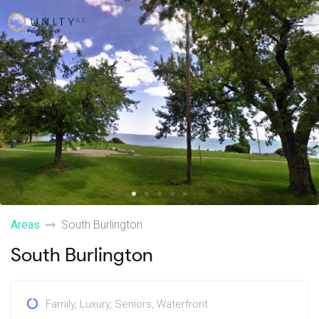
Skip
to
content
Previous
Ne
Areas
South Burlington
South Burlington
Family
,
Luxury
,
Seniors
,
Waterfront