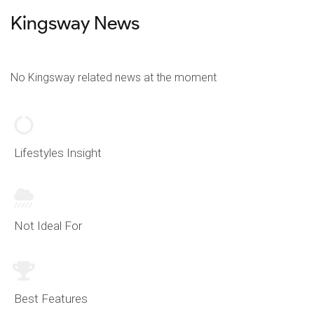
Kingsway News
No Kingsway related news at the moment
Lifestyles Insight
Not Ideal For
Best Features