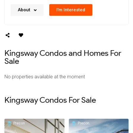
No details available right now. We’re always working
I'm Interested
About
on updating our data.
Kingsway Condos and Homes For
Sale
No properties available at the moment
Kingsway Condos For Sale
Precon
Precon