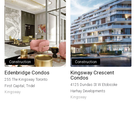
Construction
Construction
Edenbridge Condos
Kingsway Crescent
Condos
255 The Kingsway Toronto
4125 Dundas St W Etobicoke
First Capital
,
Tridel
Harhay Developments
Kingsway
Kingsway