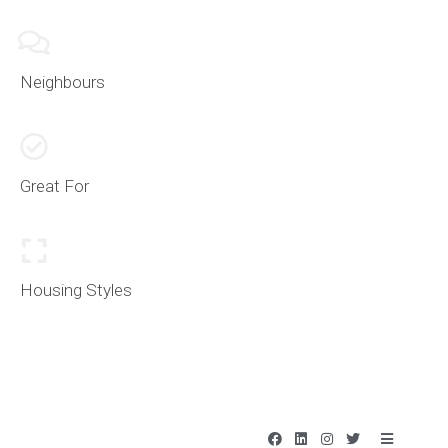
Neighbours
Great For
Housing Styles
F
L
I
T
B