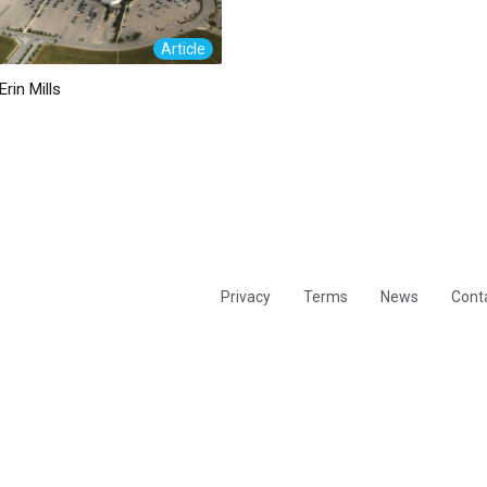
Article
Erin Mills
Privacy
Terms
News
Cont