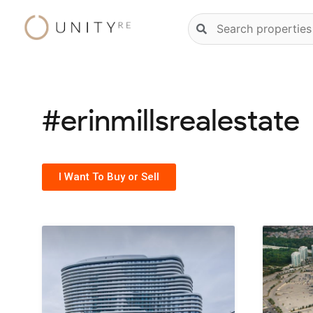
Skip
Natural
to
language
content
property
search
#erinmillsrealestate
I Want To Buy or Sell