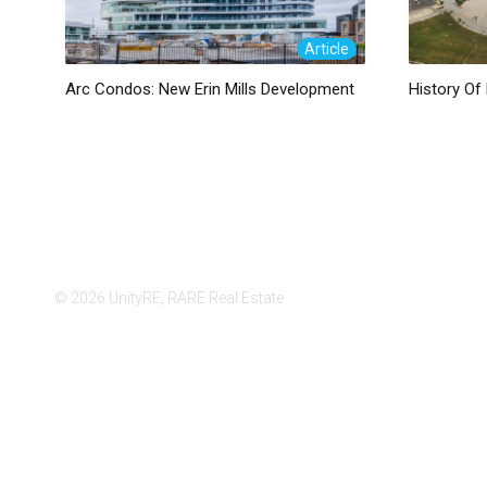
Article
Arc Condos: New Erin Mills Development
History Of 
© 2026 UnityRE, RARE Real Estate