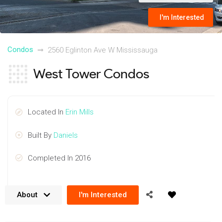
I'm Interested
Condos
2560 Eglinton Ave W Mississauga
West Tower Condos
Located In
Erin Mills
Built By
Daniels
Completed In 2016
About
I'm Interested