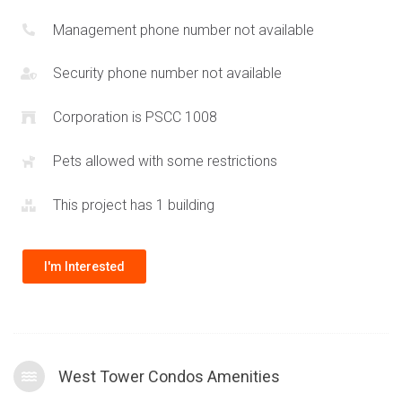
Management phone number not available
Security phone number not available
Corporation is PSCC 1008
Pets allowed with some restrictions
This project has 1 building
I'm Interested
West Tower Condos Amenities