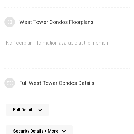
West Tower Condos Floorplans
No floorplan information available at the moment
Full West Tower Condos Details
Approximately 9’ ceiling heights in principal rooms
Full Details
*with bulkhead or drop ceilings as required at the
West Tower Condo.
Suites on floors 4,5,16 and 25 will have approximately
Security Details + More
Daniels West Tower Condo suite hydro individually