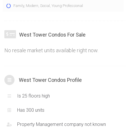
The West Tower Condo at 2560 Eglinton Ave W Mississauga is
Family
,
Modern
,
Social
,
Young Professional
an additional expansion of a new master planned community
in the popular Erin Mills neighbourhood of Mississauga.
Bringing a new high-rise tower with attractive suites and an
amazing location, the Daniels West Tower Condo is providing
West Tower Condos For Sale
a new stepping stone for the modern expansion in this locale.
No resale market units available right now.
West Tower Condos Profile
Is 25 floors high
Has 300 units
Property Management company not known