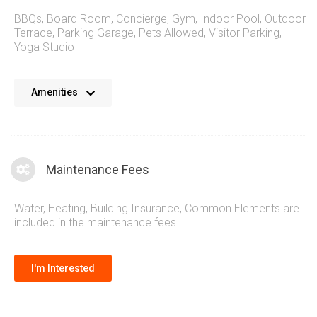
BBQs
,
Board Room
,
Concierge
,
Gym
,
Indoor Pool
,
Outdoor
Terrace
,
Parking Garage
,
Pets Allowed
,
Visitor Parking
,
Yoga Studio
The Daniels West Tower Condo at 2560 Eglinton Ave W
Amenities
Mississauga brings a complete suite of amenities to this
new master planned community. Refreshing spaces to treat
friends and family and stunning outdoor terraces to enjoy the
summer months. Combined with lifestyle sections to boost
Maintenance Fees
healthy living while also maintaining close proximity to
exterior amenities such as the mall and surrounding
Water, Heating, Building Insurance, Common Elements are
shopping.
included in the maintenance fees
I'm Interested