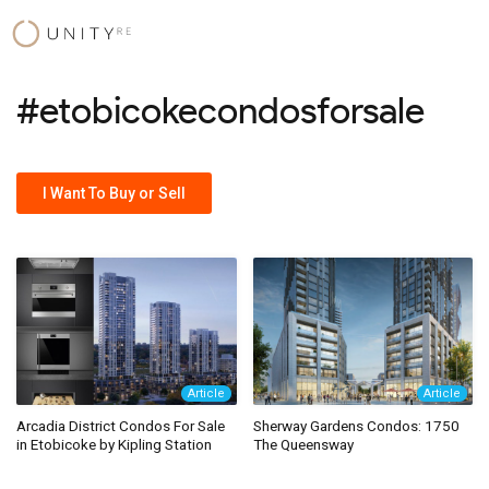
Skip
to
content
#etobicokecondosforsale
I Want To Buy or Sell
Article
Article
Arcadia District Condos For Sale
Sherway Gardens Condos: 1750
in Etobicoke by Kipling Station
The Queensway