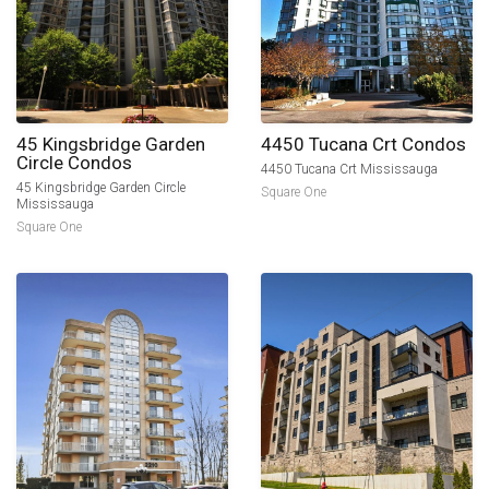
45 Kingsbridge Garden
4450 Tucana Crt Condos
Circle Condos
4450 Tucana Crt Mississauga
45 Kingsbridge Garden Circle
Square One
Mississauga
Square One