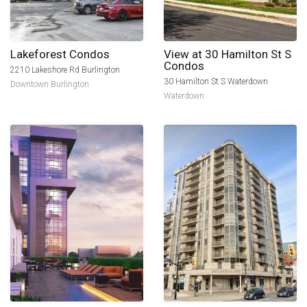
Lakeforest Condos
View at 30 Hamilton St S
Condos
2210 Lakeshore Rd Burlington
30 Hamilton St S Waterdown
Downtown Burlington
Waterdown