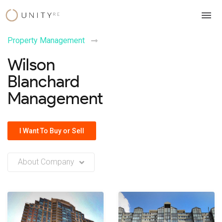
Skip
to
content
Property Management
Wilson
Blanchard
Management
I Want To Buy or Sell
About Company
No company description or insights available at this time