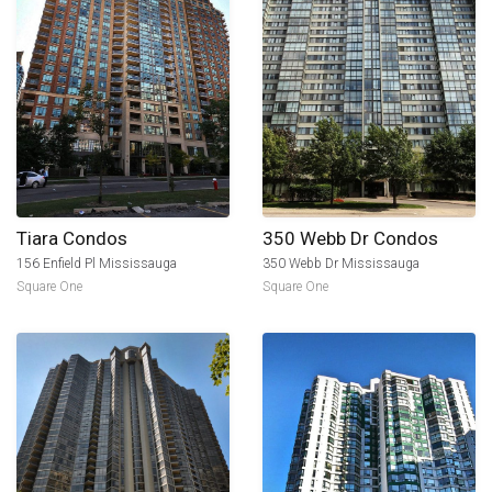
Tiara Condos
350 Webb Dr Condos
156 Enfield Pl Mississauga
350 Webb Dr Mississauga
Square One
Square One