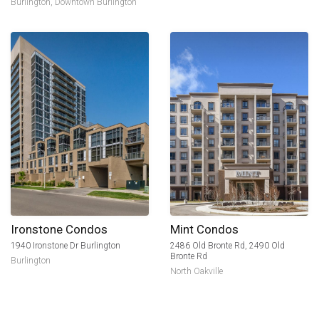
Burlington
,
Downtown Burlington
Ironstone Condos
Mint Condos
1940 Ironstone Dr Burlington
2486 Old Bronte Rd, 2490 Old
Bronte Rd
Burlington
North Oakville