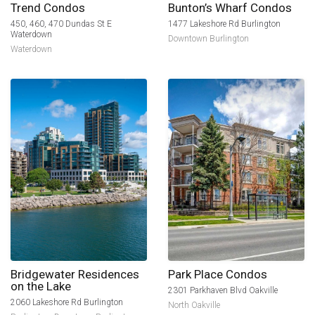
Trend Condos
Bunton’s Wharf Condos
450, 460, 470 Dundas St E
1477 Lakeshore Rd Burlington
Waterdown
Downtown Burlington
Waterdown
Bridgewater Residences
Park Place Condos
on the Lake
2301 Parkhaven Blvd Oakville
2060 Lakeshore Rd Burlington
North Oakville