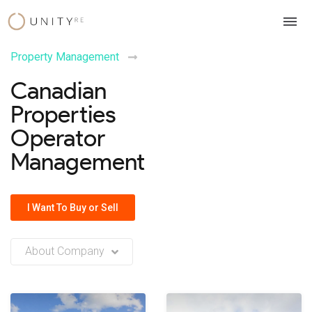
Skip
to
content
Property Management
Canadian
Properties
Operator
Management
I Want To Buy or Sell
About Company
No company description or insights available at this time