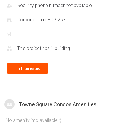
160 Trafalgar Rd
. Large floorplan layouts are rare with newer
Security phone number not available
condominium construction therefore the Towne Square
condos offer a truly unique opportunity to experience a
Corporation is HCP-257
spacious lifestyle in one of the most desirable communities
in the province.
This project has 1 building
I'm Interested
Towne Square Condos Amenities
No amenity info available :(