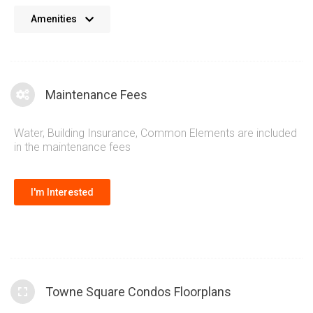
No details available at the moment. We’re always working on
Amenities
adding more information.
Maintenance Fees
Water, Building Insurance, Common Elements are included
in the maintenance fees
I'm Interested
Towne Square Condos Floorplans