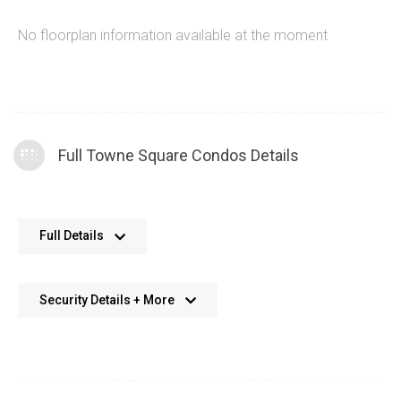
No floorplan information available at the moment
Full Towne Square Condos Details
No further details available. We’re always working on adding
Full Details
more data.
Security Details + More
No details available. We’re aiming to add this in the future.