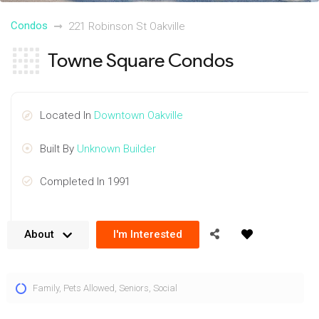
Condos
221 Robinson St Oakville
Towne Square Condos
Located In
Downtown Oakville
Built By
Unknown Builder
Completed In 1991
About
I'm Interested
The Towne Square condos provide spacious floorplans at
Family
,
Pets Allowed
,
Seniors
,
Social
221 Robinson St, Oakville in the famous lakeside village. A
unique building rising 4 storeys and offering both