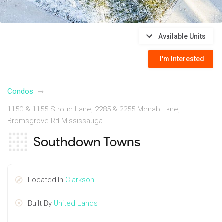
Available Units
I'm Interested
Condos
1150 & 1155 Stroud Lane, 2285 & 2255 Mcnab Lane,
Bromsgrove Rd Mississauga
Southdown Towns
Located In
Clarkson
Built By
United Lands