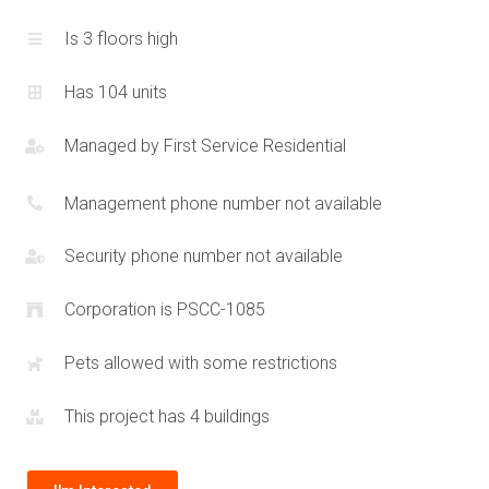
townhouse communities such as
2440 Bromsgrove Rd
and
Is 3 floors high
the
Clarkson Urban Towns
. The Southdown Towns add a
contemporary option where residents have a communal
Has 104 units
underground parking garage and stylish urban townhomes
with rooftop terraces. This creates a maintenance free
Managed by
First Service Residential
lifestyle perfect for the modern family or professional.
Residents at the Southdown Towns can enjoy great local
Management phone number not available
food options such as Chorizo and serene parks including
Jack Darling and
Rattray Marsh
. This connected address at
Security phone number not available
2212 Bromsgrove Rd combines accessibility with family
Corporation is PSCC-1085
imbued values.
Pets allowed with some restrictions
The Southdown Towns are within close proximity to
Clarkson
Secondary School
allowing for excellent quality education
This project has 4 buildings
just minutes away. Easy public transportation access via the
MiWay bus routes or local GO Station means residents at the
Southdown Towns have the entire GTA available to them. For