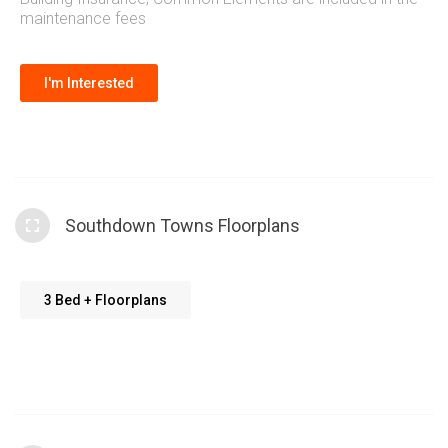
maintenance fees
I'm Interested
Southdown Towns Floorplans
3 Bed + Floorplans