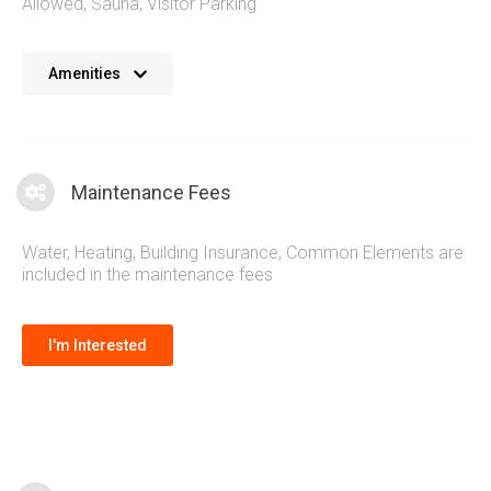
Allowed
,
Sauna
,
Visitor Parking
The Nevis Condos provide residents with a great selection
Amenities
of amenities. A stunning outdoor terrace with views of
downtown Toronto and the lake makes the perfect location
for entertaining guests. A traditional and warm decor palette
completes the luxurious lifestyle at the Nevis Condos
Maintenance Fees
Etobicoke.
Water, Heating, Building Insurance, Common Elements are
included in the maintenance fees
I'm Interested