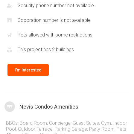
Security phone number not available
Coporation number is not available
Pets allowed with some restrictions
This project has 2 buildings
I'm Interested
Nevis Condos Amenities
BBQs
,
Board Room
,
Concierge
,
Guest Suites
,
Gym
,
Indoor
Pool
,
Outdoor Terrace
,
Parking Garage
,
Party Room
,
Pets