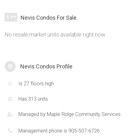
and good proportions to accommodate a traditional and
functional lifestyle. A quiet and peaceful as well as exclusive
Nevis Condos For Sale
ambiance makes the Nevis Condos a truly unique option in
the Mimico Condos area.
No resale market units available right now.
Nevis Condos Profile
Is 27 floors high
Has 313 units
Managed by
Maple Ridge Community Services
Management phone is 905-507-6726