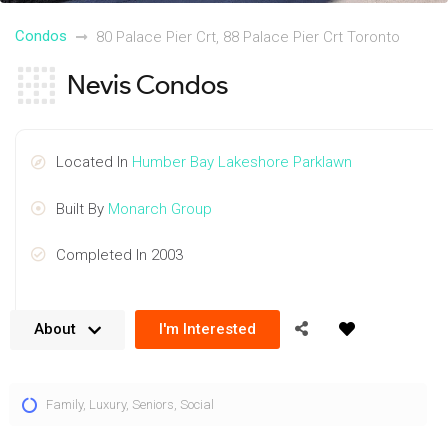
Condos
80 Palace Pier Crt, 88 Palace Pier Crt Toronto
Nevis Condos
Located In
Humber Bay Lakeshore Parklawn
Built By
Monarch Group
Completed In 2003
About
I'm Interested
The Nevis Condos are located at 80 Palace Pier Crt and 88
Family
,
Luxury
,
Seniors
,
Social
Palace Pier Crt. This location provides a stunning and
convenient lakeside setting. Units contain stunning finishes