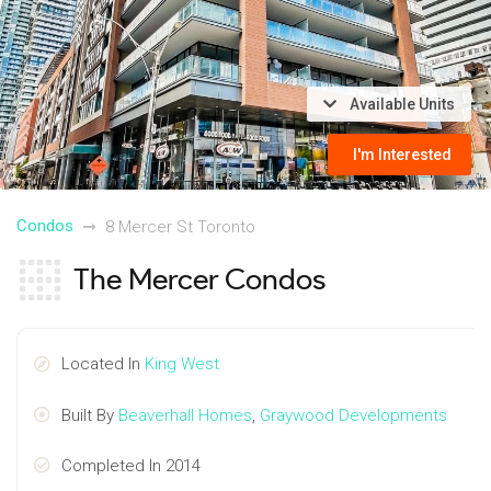
Available Units
I'm Interested
Condos
8 Mercer St Toronto
The Mercer Condos
Located In
King West
Built By
Beaverhall Homes
,
Graywood Developments
Completed In 2014