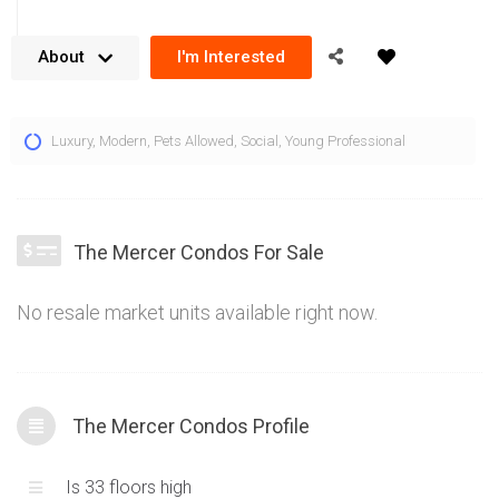
About
I'm Interested
The Mercer Condos located in the heart of the entertainment
Luxury
,
Modern
,
Pets Allowed
,
Social
,
Young Professional
district at 8 Mercer St, Toronto offer a stylish and
contemporary living experience. Combining an architecturally
striking exterior utilizing glass and concrete panels with units
that present spectacular vistas of downtown Toronto, the 8
The Mercer Condos For Sale
Mercer condos for sale are a distinctive residential
residence. Built by Graywood Developments and Beaverhall
No resale market units available right now.
Homesl, the quality workmanship is reflected in the material
selection, smooth surface walls and stylish, yet functional
floorplans. Rising 33 storeys, the views from this downtown
Toronto condo are striking and add the perfect backdrop for
The Mercer Condos Profile
the units. 8 Mercer Street has 412 units and a core King West
location in the heart of downtown Toronto.
Is 33 floors high