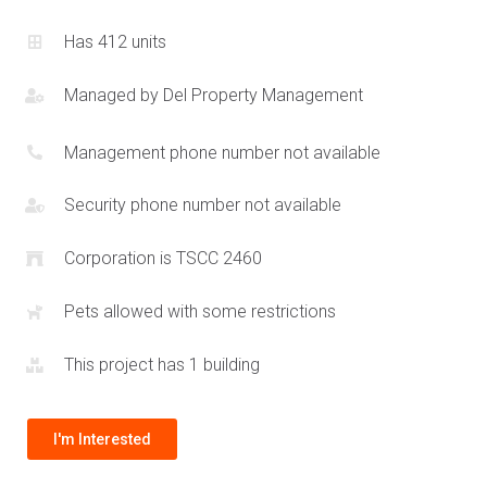
Has 412 units
Managed by
Del Property Management
Management phone number not available
Security phone number not available
Corporation is TSCC 2460
Pets allowed with some restrictions
This project has 1 building
I'm Interested