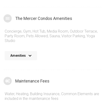
The Mercer Condos Amenities
Concierge
,
Gym
,
Hot Tub
,
Media Room
,
Outdoor Terrace
,
Party Room
,
Pets Allowed
,
Sauna
,
Visitor Parking
,
Yoga
Studio
The Mercer Condominiums come with a refreshing list of
Amenities
amenities for residents and guests to enjoy. Inside 8 Mercer
St, Toronto you’ll find a spacious rooftop swimming pool with
incredible views, fully fledged gym, and an atmospheric
entertainment space. All of these are wrapped in amazing
Maintenance Fees
decor that puts you in a perfect representation of modern
living. Step outside the 8 Mercer St condos for sale and you
Water, Heating, Building Insurance, Common Elements are
can immerse yourself in the entire entertainment district.
included in the maintenance fees