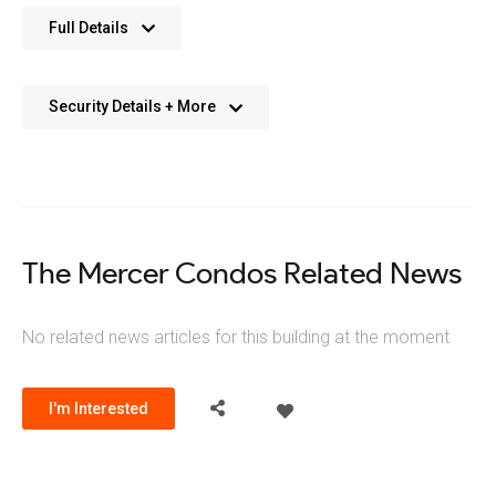
No further details available. We’re always working on adding
Full Details
more data.
Security Details + More
No details available. We’re aiming to add this in the future.
The Mercer Condos Related News
No related news articles for this building at the moment
I'm Interested