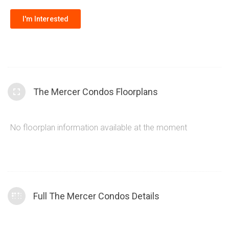
I'm Interested
The Mercer Condos Floorplans
No floorplan information available at the moment
Full The Mercer Condos Details