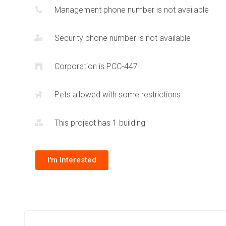
Management phone number is not available
urban core areas. The amenities indoors include entertain
facilities to round out a complete lifestyle at the Granite G
Security phone number is not available
Situated near
UTM
and
Erindale Park
, these Mississauga co
combine a truly unique location with a great building atmos
Corporation is PCC-447
selection of varying layouts.
Pets allowed with some restrictions
This project has 1 building
I'm Interested