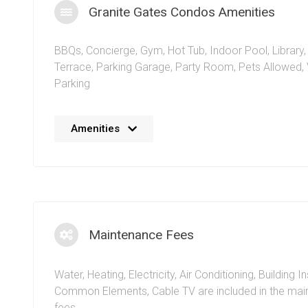
Granite Gates Condos Amenities
BBQs
,
Concierge
,
Gym
,
Hot Tub
,
Indoor Pool
,
Library
Terrace
,
Parking Garage
,
Party Room
,
Pets Allowed
,
Parking
No details available at the moment. We’re always work
Amenities
adding more information.
Maintenance Fees
Water, Heating, Electricity, Air Conditioning, Building I
Common Elements, Cable TV are included in the ma
fees