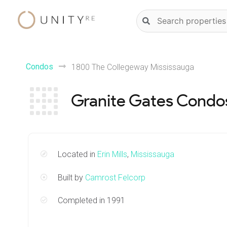
Skip
Natural
to
language
content
property
search
Condos
1800 The Collegeway Mississauga
Granite Gates Condo
Located in
Erin Mills
,
Mississauga
Built by
Camrost Felcorp
Completed in 1991