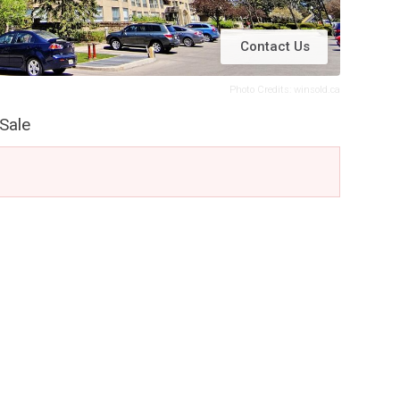
Contact Us
Photo Credits: winsold.ca
Sale