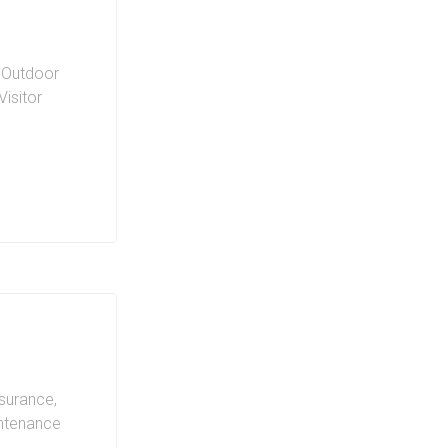
,
Outdoor
Visitor
ing on
nsurance,
intenance