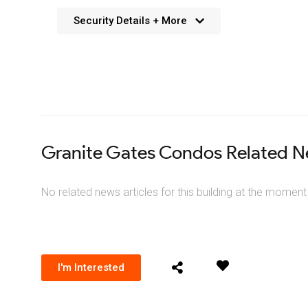
Security Details + More
No details available. We’re aiming to add this in the f
Granite Gates Condos Related 
No related news articles for this building at the moment
I'm Interested