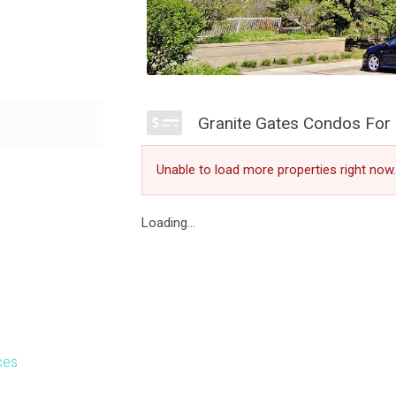
auga are a
Granite Gates Condos For 
mongst green
ates is perfect
Unable to load more properties right now.
 for sale at
rraces.
Loading...
d traditional
eace of mind
ar similar towers
fers 2,000 square
ces
tting green,
to find within