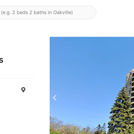
s
Previous