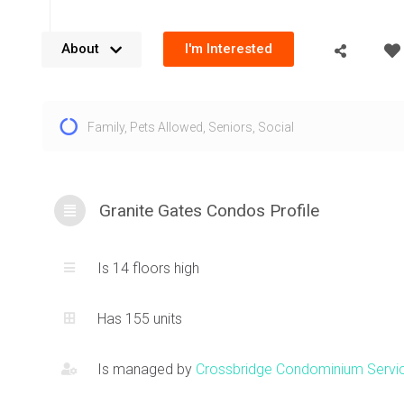
About
I'm Interested
The Granite Gates condos at 1800 The Collegeway Mississ
Family
,
Pets Allowed
,
Seniors
,
Social
unique and exclusive offering with large unit layouts set a
space. Rising 14 floors, with very large floorplans, Granite G
for people seeking serenity and space. Some of the condos
1800 The Collegeway also include large outdoor, private te
Granite Gates Condos Profile
Composed of concrete and glass with a timeless, stately an
indoor ambiance, these Erin Mills condos are ideal for a p
Is 14 floors high
lifestyle. These Mississauga condos for sale are located ne
at
1700 The Collegeway
and
1900 The Collegeway
which of
Has 155 units
foot and larger floorplans.
Is managed by
Crossbridge Condominium Servi
The grounds at 1800 The Collegeway Mississauga offer a pu
gazebo, walking trails and just peaceful nature which is rare 