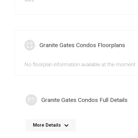
Granite Gates Condos Floorplans
No floorplan information available at the moment
Granite Gates Condos Full Details
No further details available. We’re always working 
More Details