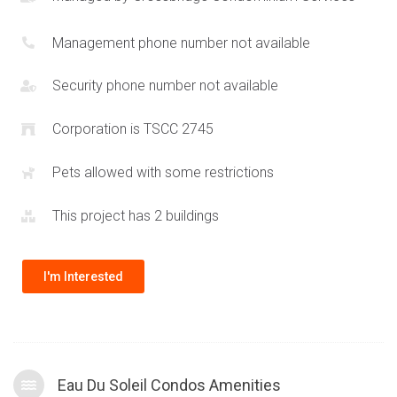
waterfront parks
by Humber Bay Shores along with easy
commuter access to Downtown Toronto, and western areas
Management phone number not available
such as
Oakville
and
Square One
. Surrounding towers include
59 Annie Craig
and
80 Marine Parade Dr
. The design of the
Security phone number not available
Eau Du Soleil towers allows units to have truly spectacular
Corporation is TSCC 2745
views of Lake Ontario and the surrounding city skylines.
Residents can also enjoy shopping at
Sherway Gardens
Pets allowed with some restrictions
which is a quick drive away and will be able to leverage the
amenities offered at the
Mr Christie’s area development
.
This project has 2 buildings
I'm Interested
Eau Du Soleil Condos Amenities