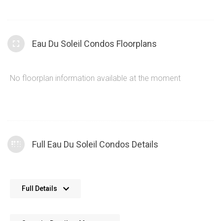
section and open design that encourages a strong social
dynamic. The interior Eau Du Soleil amenities are
complimented perfectly by the Humber Bay Shores
Eau Du Soleil Condos Floorplans
amenities such as parks, restaurants, walking trails and easy
commute access.
No floorplan information available at the moment
Full Eau Du Soleil Condos Details
No further details available. We’re always working on adding
Full Details
more data.