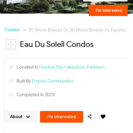
I'm Interested
Condos
20 Shore Breeze Dr, 30 Shore Breeze Dr Toronto
Eau Du Soleil Condos
Located In
Humber Bay Lakeshore Parklawn
Built By
Empire Communities
Completed In 2019
About
I'm Interested