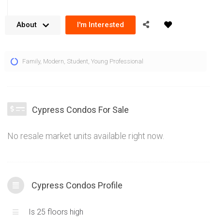
About
I'm Interested
Cypress Condos by Pinnacle International are located at 50
Family
,
Modern
,
Student
,
Young Professional
Thomas Riley Rd Toronto in the Kipling area of Etobicoke.
Close proximity to the Kipling Subway Station gives the
Cypress condos a convenient location for public transit
access. 400 series highways are just a short distance away
Cypress Condos For Sale
so residents are easily connected to the Greater Toronto
Area. Rising 25 storeys above the growing Kipling community,
No resale market units available right now.
the Cypress condos offer contemporary design principles in
their architectural design. Stunning views of Lake Ontario, the
Toronto skyline, Mississauga skyline and horizons beyond
create a fantastic back drop at 50 Thomas Riley Rd. The
Cypress Condos Profile
Cypress condos for sale combine true functionality with sleek
finishes to form modern condominium units that fit the active,
Is 25 floors high