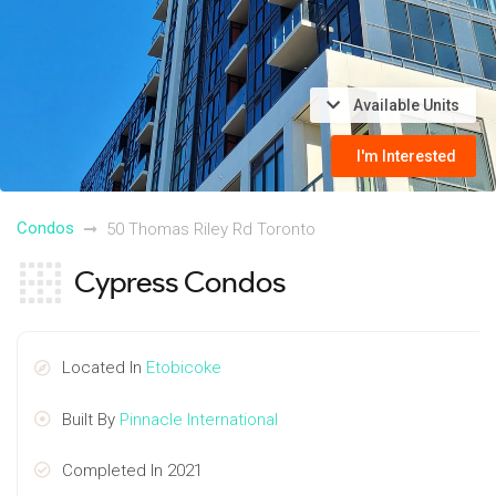
Available Units
I'm Interested
Condos
50 Thomas Riley Rd Toronto
Cypress Condos
Located In
Etobicoke
Built By
Pinnacle International
Completed In 2021