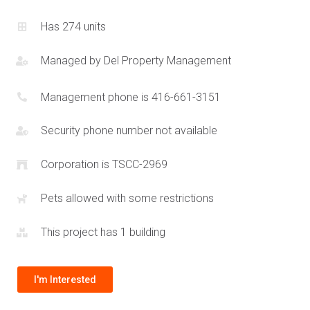
and dynamic lifestyles of today.
Has 274 units
Managed by
Del Property Management
Management phone is 416-661-3151
Security phone number not available
Corporation is TSCC-2969
Pets allowed with some restrictions
This project has 1 building
I'm Interested