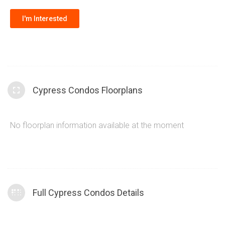
modern equipment, a stylish party room perfect for hosting
I'm Interested
gatherings, 24-hour concierge service for added security
and convenience and a kid’s play area.
Cypress Condos Floorplans
No floorplan information available at the moment
Full Cypress Condos Details