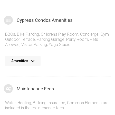
Cypress Condos Amenities
BBQs
,
Bike Parking
,
Children's Play Room
,
Concierge
,
Gym
,
Outdoor Terrace
,
Parking Garage
,
Party Room
,
Pets
Allowed
,
Visitor Parking
,
Yoga Studio
The Cypress Condos complex stands out with its striking
Amenities
modern architecture and thoughtfully designed interiors. The
building offers a range of unit sizes and layouts to suit
various lifestyles, from cozy one-bedroom apartments to
spacious family oriented, larger suites, many featuring
Maintenance Fees
stunning views of the surrounding Greater Toronto Area
skylines and Lake Ontario in the distance. Residents of 50
Water, Heating, Building Insurance, Common Elements are
Thomas Riley Rd Condos enjoy access to a wealth of on-site
included in the maintenance fees
amenities, including: A state-of-the-art fitness center with