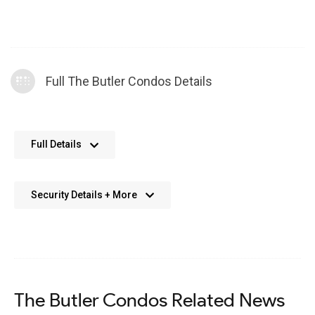
Full The Butler Condos Details
No further details available. We’re always working on adding
Full Details
more data.
Security Details + More
No details available. We’re aiming to add this in the future.
The Butler Condos Related News