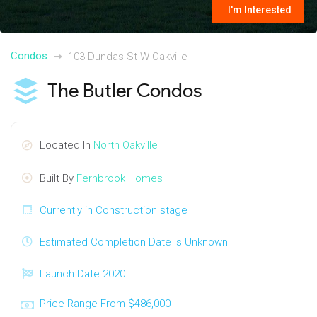
I'm Interested
Condos
103 Dundas St W Oakville
The Butler Condos
Located In
North Oakville
Built By
Fernbrook Homes
Currently in Construction stage
Estimated Completion Date Is Unknown
Launch Date 2020
Price Range From $486,000