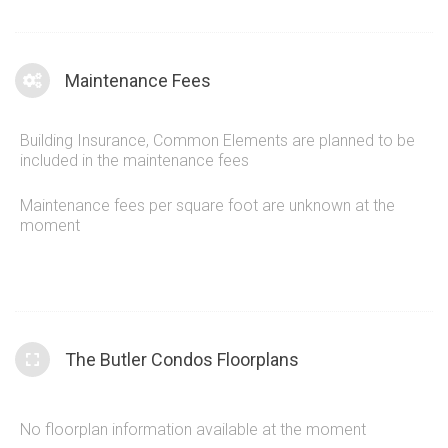
Maintenance Fees
Building Insurance, Common Elements are planned to be
included in the maintenance fees
Maintenance fees per square foot are unknown at the
moment
The Butler Condos Floorplans
No floorplan information available at the moment