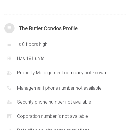
Oakville. High quality schools are within close proximity as well
as access to the
407
and public transportation along Dundas
St W. Plenty of parks and green space with walking trails
The Butler Condos Profile
interconnect within the surrounding area.
Is 8 floors high
Has 181 units
Property Management company not known
Management phone number not available
Security phone number not available
Coporation number is not available