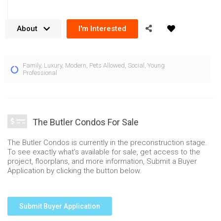
About
I'm Interested
The Butler Condos bring modern luxury to 103 Dundas St W,
Family
,
Luxury
,
Modern
,
Pets Allowed
,
Social
,
Young
Oakville in the growing Uptown Core area. Rising 8 storeys,
Professional
the Butler Condos focus on offering a true boutique lifestyle
experience. Built by Fernbrook Homes, the condominium
gains the benefits of quality craftsmanship and attention to
The Butler Condos For Sale
detail. The Butler Condos Oakville focus on providing modern
amenities to residents with lots of automation features that
The Butler Condos is currently in the preconstruction stage.
are integrated. Located in the heart of
North Oakville
‘s
To see exactly what's available for sale, get access to the
project, floorplans, and more information, Submit a Buyer
Uptown Core, this location offers many shopping and amenity
Application by clicking the button below.
conveniences.
Residents are greeted by a service oriented concierge in the
Submit Buyer Application
stunning, stone clad lobby at the Butler condos for sale