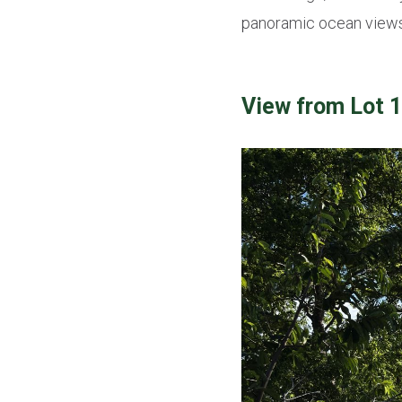
panoramic ocean views,
View from Lot 