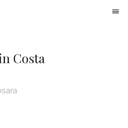
in Costa
osara