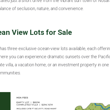
ted just a short drive from the vibrant surf town of Nosar
lance of seclusion, nature, and convenience.
n View Lots for Sale
 has three exclusive ocean-view lots available, each offer
here you can experience dramatic sunsets over the Pacifi
vate villa, a vacation home, or an investment property in on
ommunities.