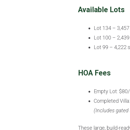
Available Lots
Lot 134 – 3,457
Lot 100 – 2,439
Lot 99 – 4,222 
HOA Fees
Empty Lot: $80
Completed Villa
(Includes gated
These large, build-read