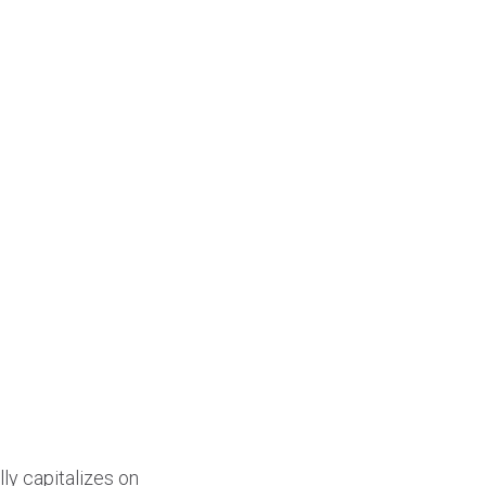
ly capitalizes on