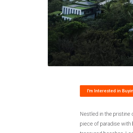
I'm Interested in Buyi
Nestled in the pristine
piece of paradise with