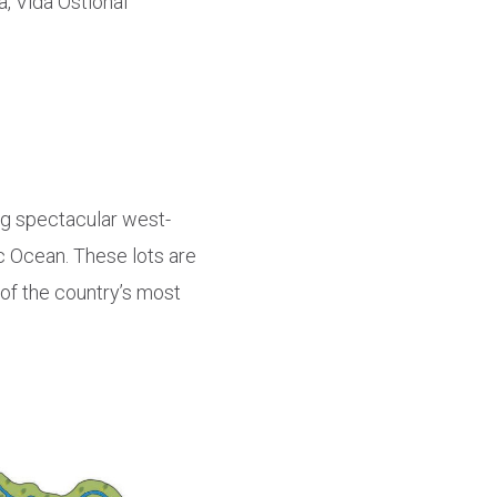
a, Vida Ostional
ing spectacular west-
c Ocean. These lots are
e of the country’s most