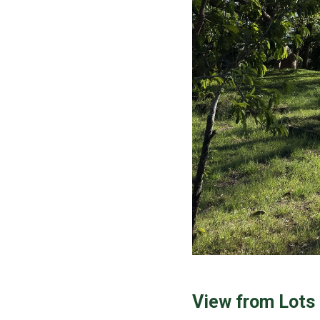
View from Lots