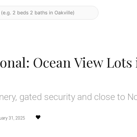
ional: Ocean View Lots 
nery, gated security and close to N
uary 31, 2025