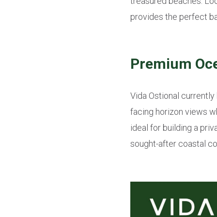
treasured beaches. Loca
provides the perfect ba
Premium Ocea
Vida Ostional currently
facing horizon views w
ideal for building a pri
sought-after coastal c