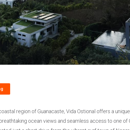
ng
 coastal region of Guanacaste, Vida Ostional offers a uniqu
 breathtaking ocean views and seamless access to one of 