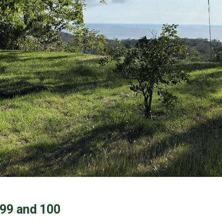
 99 and 100