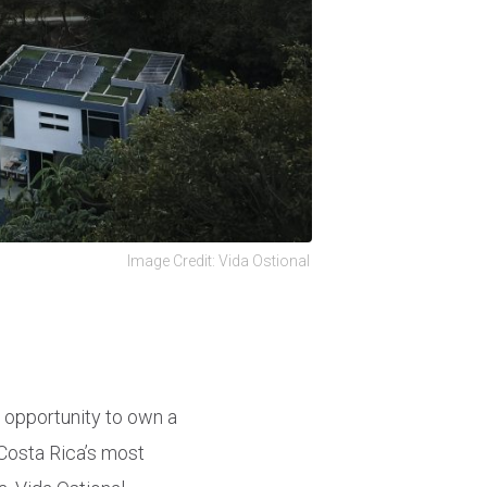
Image Credit: Vida Ostional
e opportunity to own a
Costa Rica’s most