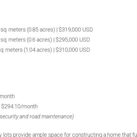
 sq. meters (0.85 acres) | $319,000 USD
 sq. meters (0.6 acres) | $295,000 USD
sq. meters (1.04 acres) | $310,000 USD
/month
: $294.10/month
 security and road maintenance)
y lots provide ample space for constructing a home that ful