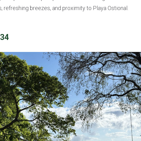
 refreshing breezes, and proximity to Playa Ostional.
134