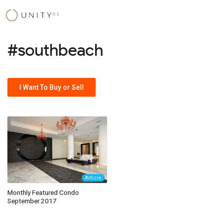
Skip
to
content
#southbeach
I Want To Buy or Sell
Article
Monthly Featured Condo
September 2017