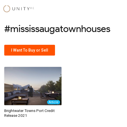
Skip
to
content
#mississaugatownhouses
I Want To Buy or Sell
Article
Brightwater Towns Port Credit
Release 2021