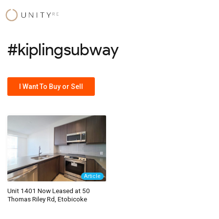
Skip
to
content
#kiplingsubway
I Want To Buy or Sell
Article
Unit 1401 Now Leased at 50
Thomas Riley Rd, Etobicoke