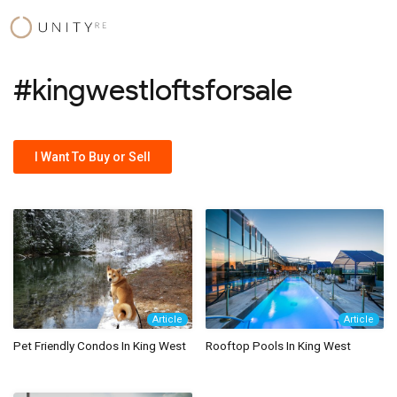
Skip
to
content
#kingwestloftsforsale
I Want To Buy or Sell
Article
Article
Pet Friendly Condos In King West
Rooftop Pools In King West