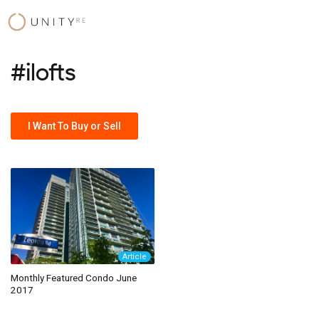
Skip
to
content
#ilofts
I Want To Buy or Sell
Article
Monthly Featured Condo June
2017