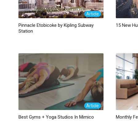
Article
Pinnacle Etobicoke by Kipling Subway
15 New Hu
Station
Article
Best Gyms + Yoga Studios In Mimico
Monthly F