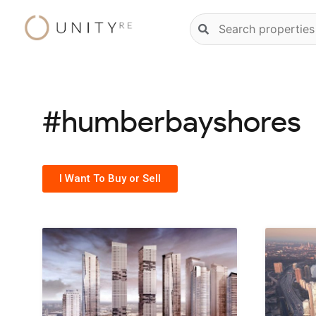
Skip
Natural
to
language
content
property
search
#humberbayshores
I Want To Buy or Sell