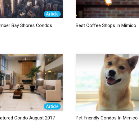
Article
mber Bay Shores Condos
Best Coffee Shops In Mimico
Article
eatured Condo August 2017
Pet Friendly Condos In Mimico