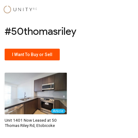
Skip
to
content
#50thomasriley
I Want To Buy or Sell
Article
Unit 1401 Now Leased at 50
Thomas Riley Rd, Etobicoke