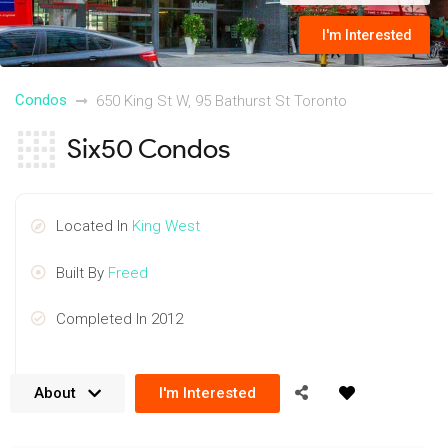
I'm Interested
Condos
650 King St W, 95 Bathurst St Toronto
Six50 Condos
Located In
King West
Built By
Freed
Completed In 2012
About
I'm Interested