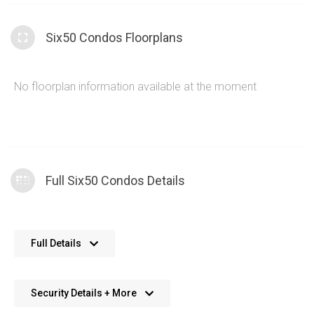
Six50 Condos Floorplans
No floorplan information available at the moment
Full Six50 Condos Details
The Six50 condos provide a glass and concrete
Full Details
construction theme that creates a sleek and modern
feel to the building
Concierge services at 650 King St W bring an added
Security Details + More
24 Hour closed circuit television monitoring
sense of luxury