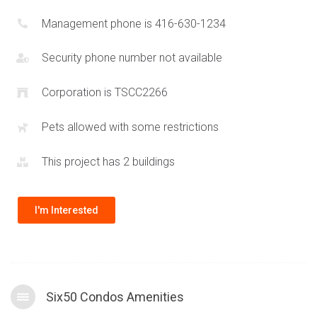
Management phone is 416-630-1234
Security phone number not available
Corporation is TSCC2266
Pets allowed with some restrictions
This project has 2 buildings
I'm Interested
Six50 Condos Amenities