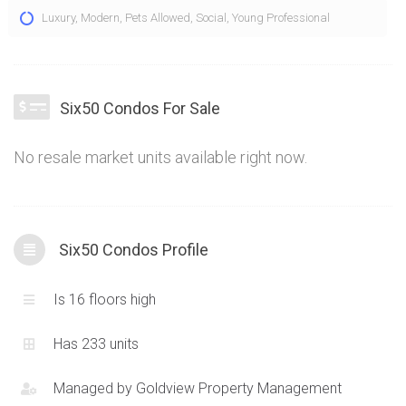
The Six50 Condos are an environmentally friendly
Luxury
,
Modern
,
Pets Allowed
,
Social
,
Young Professional
development broken into two main structures located at 650
King St W and 95 Bathurst St Toronto. Six50 Condos offer
contemporary architecture composed of glass, concrete
and located right in the heart of the entertainment district.
Six50 Condos For Sale
With an emphasis on LEED Certified design, Six50 Condos
perfectly combine greenery with concrete modernism.
No resale market units available right now.
Functional layouts with varying exposures and design cues
means there is something for everyone within.
Six50 Condos Profile
Is 16 floors high
Has 233 units
Managed by
Goldview Property Management