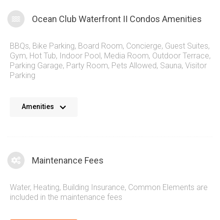
Ocean Club Waterfront II Condos Amenities
BBQs
,
Bike Parking
,
Board Room
,
Concierge
,
Guest Suites
,
Gym
,
Hot Tub
,
Indoor Pool
,
Media Room
,
Outdoor Terrace
,
Parking Garage
,
Party Room
,
Pets Allowed
,
Sauna
,
Visitor
Parking
The Ocean Club Waterfront II Condos contain a wonderful
Amenities
assortment of stylish amenities for residents to enjoy. A true
spa-like setting at 60 Annie Craig means residents and
guests get an aura of luxury while enjoying the lakeside
setting and intelligently designed common areas. Step
Maintenance Fees
outside the Ocean Club Waterfront Condos and you have
dining, parks and downtown Toronto just a short trip away.
Water, Heating, Building Insurance, Common Elements are
included in the maintenance fees