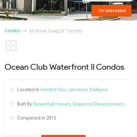
I'm Interested
Condos
60 Annie Craig Dr Toronto
Ocean Club Waterfront II Condos
Located In
Humber Bay Lakeshore Parklawn
Built By
Beaverhall Homes
,
Graywood Developments
Completed In 2015