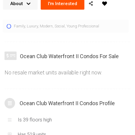
About
I'm Interested
The Ocean Club Waterfront Condos are located at 59 Annie
Family
,
Luxury
,
Modern
,
Social
,
Young Professional
Craig Dr and 60 Annie Craig Dr Toronto. These two towers
exude a chic and luxurious ambiance while offering very sleek
and contemporary units. This page is dedicated to 60 Annie
Craig Dr, the Ocean Club Waterfront II Condos, information for
Ocean Club Waterfront II Condos For Sale
Tower I can be found here. Located centrally in the Mimico
Condos market, the Ocean Club Waterfront Condos are the
No resale market units available right now.
epitome of modern residential living for the area. Views of the
lake and Downtown Toronto are the cherry on top for these
well located condominiums.
Ocean Club Waterfront II Condos Profile
Is 39 floors high
Has 519 units