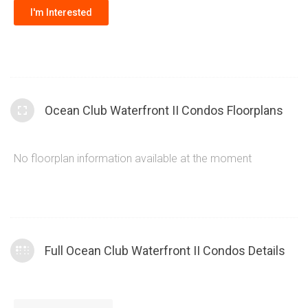
I'm Interested
Ocean Club Waterfront II Condos Floorplans
No floorplan information available at the moment
Full Ocean Club Waterfront II Condos Details
The Ocean Club Waterfront Condos Tower II offers