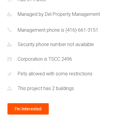
Managed by
Del Property Management
Management phone is (416)-661-3151
Security phone number not available
Corporation is TSCC 2496
Pets allowed with some restrictions
This project has 2 buildings
I'm Interested