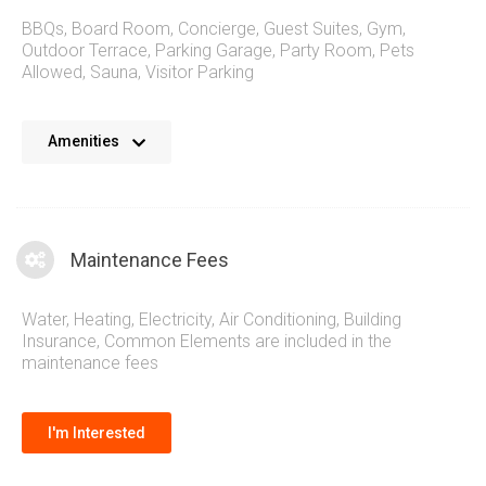
BBQs
,
Board Room
,
Concierge
,
Guest Suites
,
Gym
,
Outdoor Terrace
,
Parking Garage
,
Party Room
,
Pets
Allowed
,
Sauna
,
Visitor Parking
The Newport Beach Condos provide residents with an inline
Amenities
selection of amenities that caters to a relaxed lifestyle and
reflects the aura of lakeside living that is so popular with
Mimico Condos. Relax in the spa like setting and live an
active lifestyle with the gym and surrounding parks. A quick
Maintenance Fees
trip away is the vibrant city centre of downtown Toronto
Water, Heating, Electricity, Air Conditioning, Building
Insurance, Common Elements are included in the
maintenance fees
I'm Interested