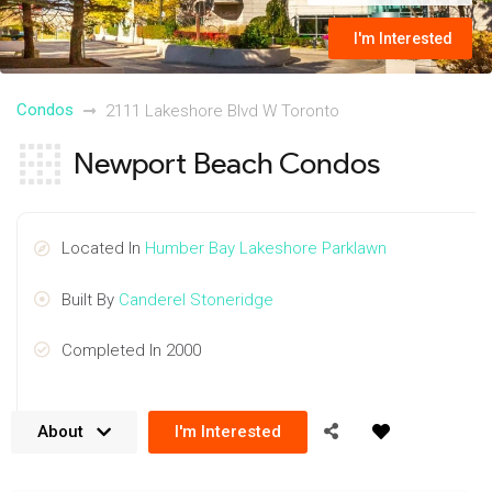
I'm Interested
Condos
2111 Lakeshore Blvd W Toronto
Newport Beach Condos
Located In
Humber Bay Lakeshore Parklawn
Built By
Canderel Stoneridge
Completed In 2000
About
I'm Interested