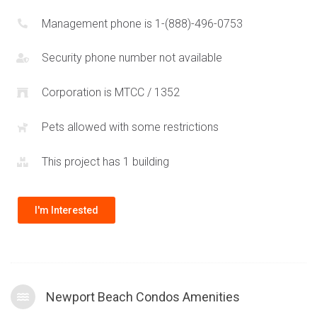
Management phone is 1-(888)-496-0753
Security phone number not available
Corporation is MTCC / 1352
Pets allowed with some restrictions
This project has 1 building
I'm Interested
Newport Beach Condos Amenities