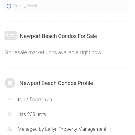
The Newport Beach Condos at 2111 Lakeshore Blvd W
Family
,
Social
Toronto epitomize stylish, opulent living at Lakeshore and
Parklawn. The condos at 2111 Lakeshore Blvd W offer an
amazing exterior assemblage with keeps and castle-like
features. A stunning lakeside location combined with
Newport Beach Condos For Sale
functional and unique condominium layouts means the
Newport Beach Condos are truly one of a kind
No resale market units available right now.
Newport Beach Condos Profile
Is 17 floors high
Has 238 units
Managed by
Larlyn Property Management