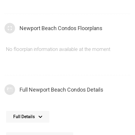
Newport Beach Condos Floorplans
No floorplan information available at the moment
Full Newport Beach Condos Details
The Newport Beach Condos provide traditionally
Full Details
designed, functional condominiums within the
Etobicoke Condos area
The condos at 2111 Lakeshore Blvd W have a wide