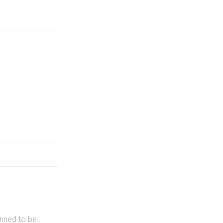
ndos mean
 The
ces at 411
d gym allows
niences of
nt,
ng, parks
ban
411 King
anned to be