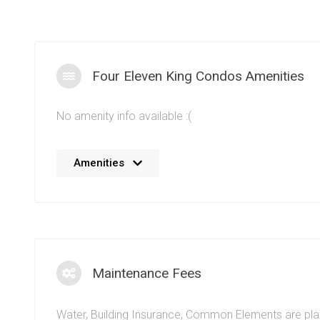
Four Eleven King Condos Amenities
No amenity info available :(
Social oriented amenities at the Four Eleven King Co
Amenities
residents will be able to thrive among the community.
ambiance of King West is reflected in the amenity spa
King St W, Toronto. A fully equipped fitness facility an
residents to maintain their physical health. The conve
living in a King West condo for sale means entertainme
shopping, public transportation, commute access, dini
Maintenance Fees
and more are located just moments away. The true ur
conveniences are clear when it comes to living at the 
Water, Building Insurance, Common Elements are pl