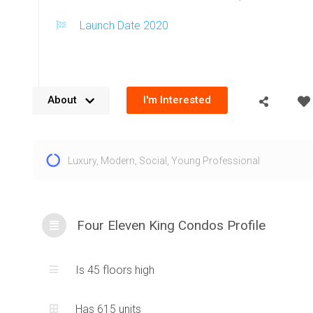
Launch Date 2020
About
I'm Interested
The Four Eleven King Condos are located at 411 King St W i
Luxury
,
Modern
,
Social
,
Young Professional
King West. Built by Great Gulf, an extremely reputable builde
Eleven King condos for sale add a striking new tower to t
Toronto skyline. A brick and glass composition exterior crea
silhouette which adds prestige to the condominium. Amazi
Four Eleven King Condos Profile
city from 411 King Street West, Toronto are complimented b
illuminating windows. Being located in the heart of the fam
Is 45 floors high
neighbourhood means residents can experience the amazing
true urban living. The Four Eleven King Condos at 411 King S
Has 615 units