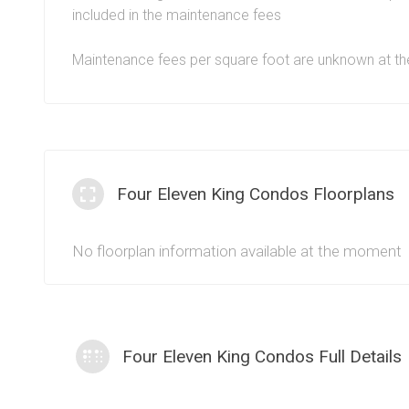
condos since these units benefit from all the perks of l
included in the maintenance fees
core of downtown Toronto.
Maintenance fees per square foot are unknown at 
Four Eleven King Condos Floorplans
No floorplan information available at the moment
Four Eleven King Condos Full Details