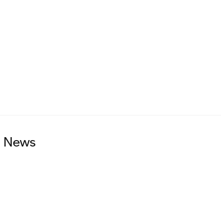
on adding more data.
uture.
d News