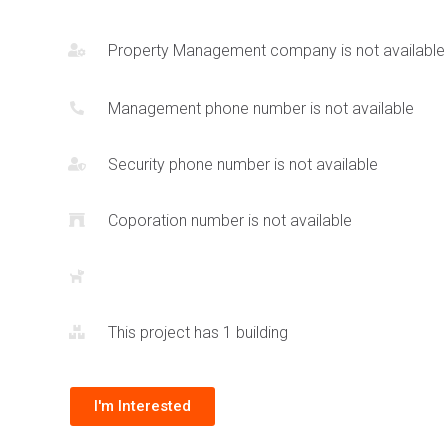
45 floors and will encapsulate around 615 units.
Property Management company is not available
Management phone number is not available
Security phone number is not available
Coporation number is not available
This project has 1 building
I'm Interested