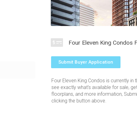
Four Eleven King Condos F
Submit Buyer Application
n the heart of
r, the Four
Four Eleven King Condos is currently in 
he downtown
see exactly what's available for sale, ge
tes an attractive
floorplans, and more information, Submi
ng views of the
clicking the button above.
y large,
ous King West
 lifestyle of
t W, Toronto rise