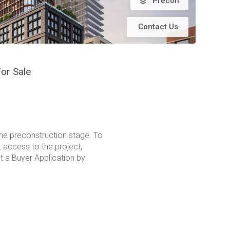
Precon
Contact Us
or Sale
the preconstruction stage. To
t access to the project,
t a Buyer Application by