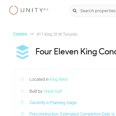
Skip
Natural
to
language
content
property
search
Condos
411 King St W Toronto
Four Eleven King Con
Located in
King West
Built by
Great Gulf
Currently in Planning stage
Preconstruction: Estimated Completion Date I