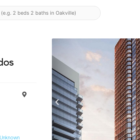
dos
Previous
s Unknown