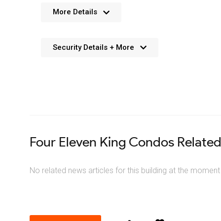
No further details available. We’re always working 
More Details
Security Details + More
No details available. We’re aiming to add this in the f
Four Eleven King Condos Relate
No related news articles for this building at the moment