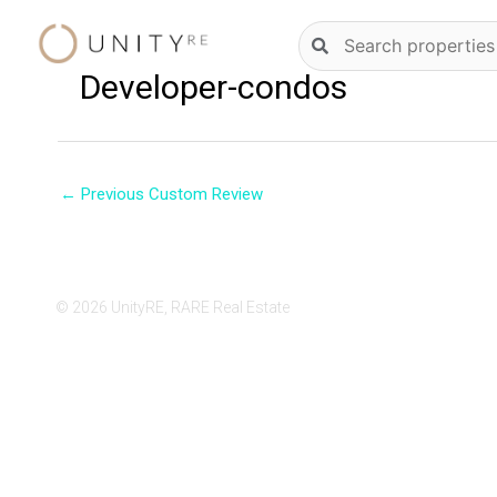
Skip
Natural
to
language
content
Developer-condos
property
search
←
Previous Custom Review
© 2026 UnityRE, RARE Real Estate