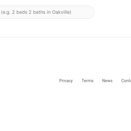
Privacy
Terms
News
Cont