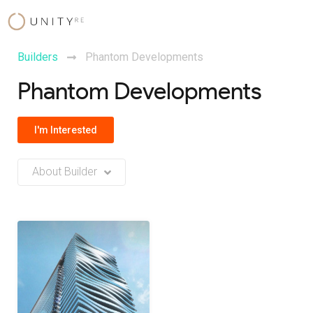
Skip
to
content
Builders
Phantom Developments
Phantom Developments
I'm Interested
About Builder
No Builder description or insights available at this time